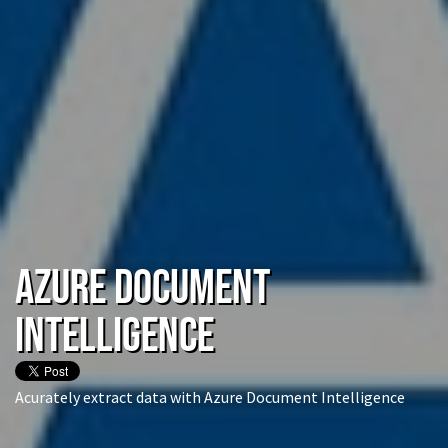
Azure Document
Intelligence
Acurately extract data with Azure Document Intelligence