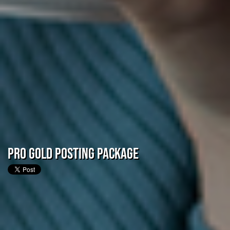
Pro Gold Posting Package