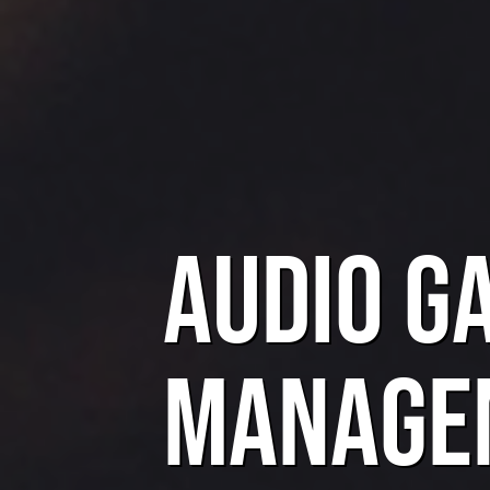
Audio G
Manage