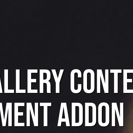
allery Cont
ment Addon