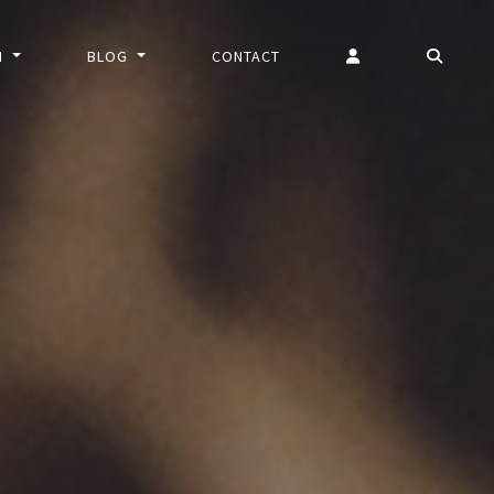
N
BLOG
CONTACT