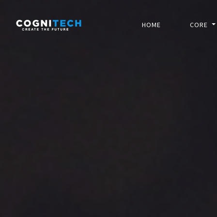
HOME
CORE