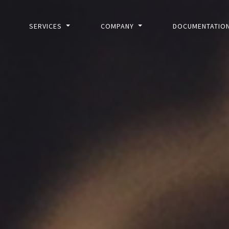
SERVICES
COMPANY
DOCUMENTATIO