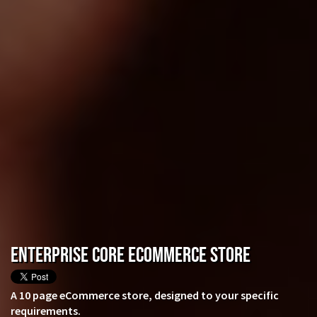
Enterprise CORE eCommerce Store
A 10 page eCommerce store, designed to your specific
requirements.