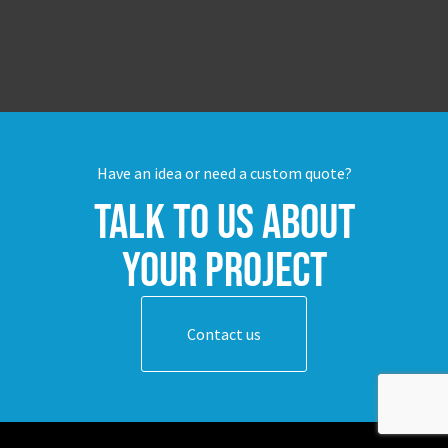
Have an idea or need a custom quote?
Talk to us about
your project
Contact us