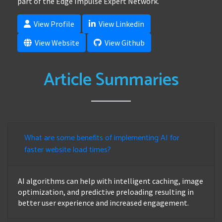
part of the Edge Impulse Expert Network.
View Profile
View Linkedin
View Website
View Github
Article Summaries
What are some benefits of implementing AI for
faster website load times?
AI algorithms can help with intelligent caching, image
optimization, and predictive preloading resulting in
better user experience and increased engagement.