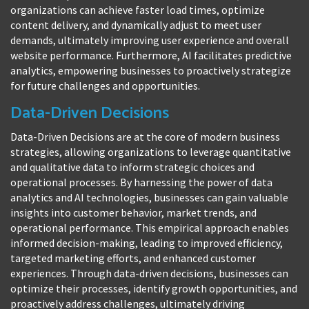
organizations can achieve faster load times, optimize
content delivery, and dynamically adjust to meet user
demands, ultimately improving user experience and overall
website performance. Furthermore, AI facilitates predictive
analytics, empowering businesses to proactively strategize
for future challenges and opportunities.
Data-Driven Decisions
Data-Driven Decisions are at the core of modern business
strategies, allowing organizations to leverage quantitative
and qualitative data to inform strategic choices and
operational processes. By harnessing the power of data
analytics and AI technologies, businesses can gain valuable
insights into customer behavior, market trends, and
operational performance. This empirical approach enables
informed decision-making, leading to improved efficiency,
targeted marketing efforts, and enhanced customer
experiences. Through data-driven decisions, businesses can
optimize their processes, identify growth opportunities, and
proactively address challenges, ultimately driving