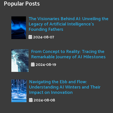
Popular Posts
The Visionaries Behind AI: Unveiling the
Legacy of Artificial Intelligence's
Founding Fathers
2024-08-07
From Concept to Reality: Tracing the
Remarkable Journey of AI Milestones
2024-08-19
Navigating the Ebb and Flow:
Understanding AI Winters and Their
Impact on Innovation
2024-08-08