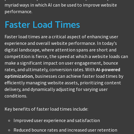
myriad ways in which AI can be used to improve website
performance.
Faster Load Times
Faster load times are a critical aspect of enhancing user
experience and overall website performance. In today's
digital landscape, where attention spans are short and
competition is fierce, the speed at which a website loads can
make a significant impact on user engagement, bounce
rates, and ultimately, conversion rates. With
AI-powered
optimization
, businesses can achieve faster load times by
efficiently managing website assets, prioritizing content
delivery, and dynamically adjusting for varying user
conditions.
Key benefits of faster load times include:
Improved user experience and satisfaction
Reduced bounce rates and increased user retention