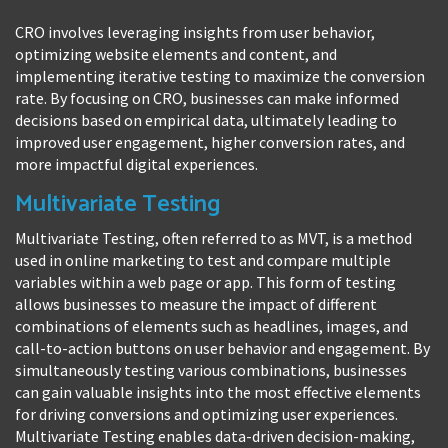
CRO involves leveraging insights from user behavior,
optimizing website elements and content, and
implementing iterative testing to maximize the conversion
rate. By focusing on CRO, businesses can make informed
decisions based on empirical data, ultimately leading to
improved user engagement, higher conversion rates, and
more impactful digital experiences.
Multivariate Testing
Multivariate Testing, often referred to as MVT, is a method
used in online marketing to test and compare multiple
variables within a web page or app. This form of testing
allows businesses to measure the impact of different
combinations of elements such as headlines, images, and
call-to-action buttons on user behavior and engagement. By
simultaneously testing various combinations, businesses
can gain valuable insights into the most effective elements
for driving conversions and optimizing user experiences.
Multivariate Testing enables data-driven decision-making,