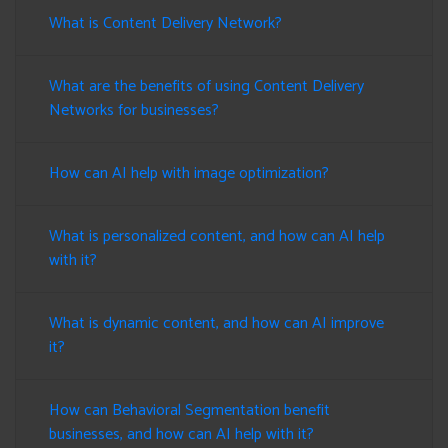
What is Content Delivery Network?
What are the benefits of using Content Delivery
Networks for businesses?
How can AI help with image optimization?
What is personalized content, and how can AI help
with it?
What is dynamic content, and how can AI improve
it?
How can Behavioral Segmentation benefit
businesses, and how can AI help with it?