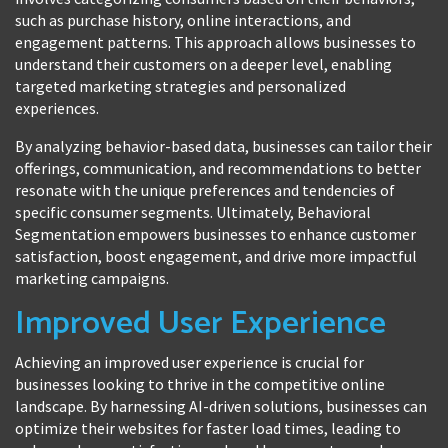
such as purchase history, online interactions, and
engagement patterns. This approach allows businesses to
understand their customers on a deeper level, enabling
targeted marketing strategies and personalized
experiences.
By analyzing behavior-based data, businesses can tailor their
offerings, communication, and recommendations to better
resonate with the unique preferences and tendencies of
specific consumer segments. Ultimately, Behavioral
Segmentation empowers businesses to enhance customer
satisfaction, boost engagement, and drive more impactful
marketing campaigns.
Improved User Experience
Achieving an improved user experience is crucial for
businesses looking to thrive in the competitive online
landscape. By harnessing AI-driven solutions, businesses can
optimize their websites for faster load times, leading to