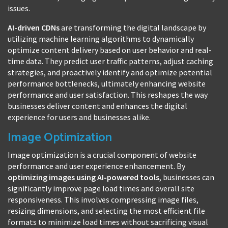
issues.
AI-driven CDNs
are transforming the digital landscape by
utilizing machine learning algorithms to dynamically
optimize content delivery based on user behavior and real-
time data. They predict user traffic patterns, adjust caching
strategies, and proactively identify and optimize potential
performance bottlenecks, ultimately enhancing website
performance and user satisfaction. This reshapes the way
businesses deliver content and enhances the digital
experience for users and businesses alike.
Image Optimization
Image optimization is a crucial component of website
performance and user experience enhancement. By
optimizing images using AI-powered tools
, businesses can
significantly improve page load times and overall site
responsiveness. This involves compressing image files,
resizing dimensions, and selecting the most efficient file
formats to minimize load times without sacrificing visual