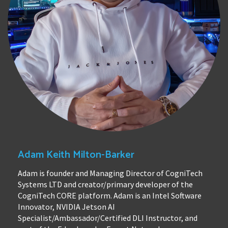
Adam Keith Milton-Barker
Adam is founder and Managing Director of CogniTech
Systems LTD and creator/primary developer of the
CogniTech CORE platform. Adam is an Intel Software
Innovator, NVIDIA Jetson AI
Specialist/Ambassador/Certified DLI Instructor, and