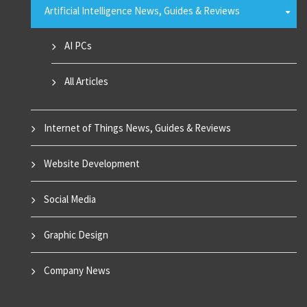
Artificial Intelligence News, Guides & Reviews
AI PCs
All Articles
Internet of Things News, Guides & Reviews
Website Development
Social Media
Graphic Design
Company News