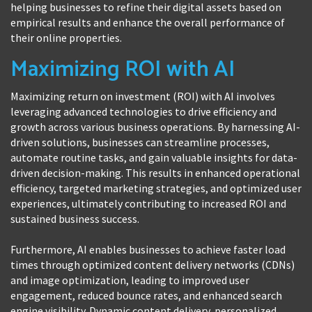
helping businesses to refine their digital assets based on
empirical results and enhance the overall performance of
their online properties.
Maximizing ROI with AI
Maximizing return on investment (ROI) with AI involves
leveraging advanced technologies to drive efficiency and
growth across various business operations. By harnessing AI-
driven solutions, businesses can streamline processes,
automate routine tasks, and gain valuable insights for data-
driven decision-making. This results in enhanced operational
efficiency, targeted marketing strategies, and optimized user
experiences, ultimately contributing to increased ROI and
sustained business success.
Furthermore, AI enables businesses to achieve faster load
times through optimized content delivery networks (CDNs)
and image optimization, leading to improved user
engagement, reduced bounce rates, and enhanced search
engine visibility. Dynamic content delivery, personalized