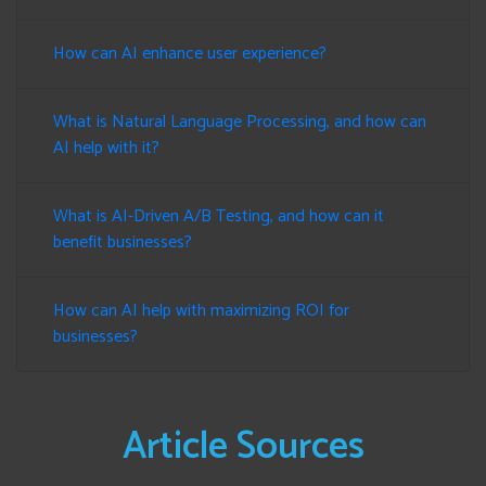
How can AI enhance user experience?
What is Natural Language Processing, and how can
AI help with it?
What is AI-Driven A/B Testing, and how can it
benefit businesses?
How can AI help with maximizing ROI for
businesses?
Article Sources