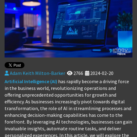
Adam Keith Milton-Barker
2766
2024-02-20
Artificial Intelligence (AI)
has rapidly become a driving force
in the business world, revolutionizing operations and
offering unprecedented opportunities for growth and
efficiency. As businesses increasingly pivot towards digital
transformation, the role of AI in streamlining processes and
enhancing decision-making capabilities has come to the
forefront. By leveraging AI technologies, businesses can gain
invaluable insights, automate routine tasks, and deliver
personalized experiences. In this article, we will explore the