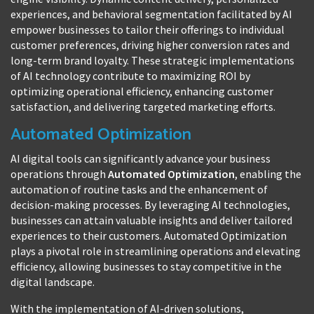
experiences, and behavioral segmentation facilitated by AI
empower businesses to tailor their offerings to individual
customer preferences, driving higher conversion rates and
long-term brand loyalty. These strategic implementations
of AI technology contribute to maximizing ROI by
optimizing operational efficiency, enhancing customer
satisfaction, and delivering targeted marketing efforts.
Automated Optimization
AI digital tools can significantly advance your business
operations through
Automated Optimization
, enabling the
automation of routine tasks and the enhancement of
decision-making processes. By leveraging AI technologies,
businesses can attain valuable insights and deliver tailored
experiences to their customers. Automated Optimization
plays a pivotal role in streamlining operations and elevating
efficiency, allowing businesses to stay competitive in the
digital landscape.
With the implementation of AI-driven solutions,