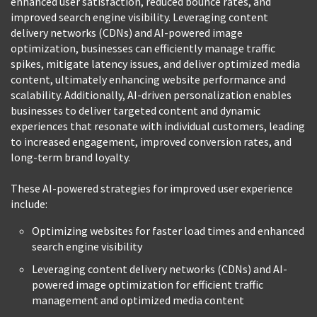
enhanced user satisfaction, reduced bounce rates, and
improved search engine visibility. Leveraging content
delivery networks (CDNs) and AI-powered image
optimization, businesses can efficiently manage traffic
spikes, mitigate latency issues, and deliver optimized media
content, ultimately enhancing website performance and
scalability. Additionally, AI-driven personalization enables
businesses to deliver targeted content and dynamic
experiences that resonate with individual customers, leading
to increased engagement, improved conversion rates, and
long-term brand loyalty.
These AI-powered strategies for improved user experience
include:
Optimizing websites for faster load times and enhanced
search engine visibility
Leveraging content delivery networks (CDNs) and AI-
powered image optimization for efficient traffic
management and optimized media content