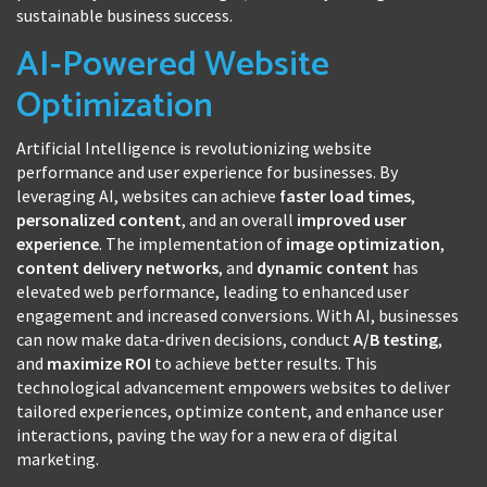
sustainable business success.
AI-Powered Website
Optimization
Artificial Intelligence is revolutionizing website
performance and user experience for businesses. By
leveraging AI, websites can achieve
faster load times
,
personalized content
, and an overall
improved user
experience
. The implementation of
image optimization
,
content delivery networks
, and
dynamic content
has
elevated web performance, leading to enhanced user
engagement and increased conversions. With AI, businesses
can now make data-driven decisions, conduct
A/B testing
,
and
maximize ROI
to achieve better results. This
technological advancement empowers websites to deliver
tailored experiences, optimize content, and enhance user
interactions, paving the way for a new era of digital
marketing.