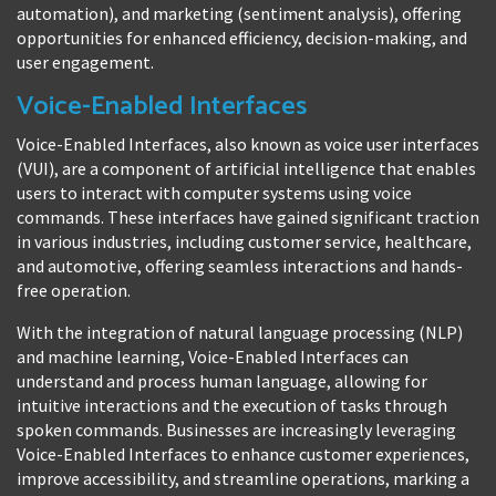
automation), and marketing (sentiment analysis), offering
opportunities for enhanced efficiency, decision-making, and
user engagement.
Voice-Enabled Interfaces
Voice-Enabled Interfaces, also known as voice user interfaces
(VUI), are a component of artificial intelligence that enables
users to interact with computer systems using voice
commands. These interfaces have gained significant traction
in various industries, including customer service, healthcare,
and automotive, offering seamless interactions and hands-
free operation.
With the integration of natural language processing (NLP)
and machine learning, Voice-Enabled Interfaces can
understand and process human language, allowing for
intuitive interactions and the execution of tasks through
spoken commands. Businesses are increasingly leveraging
Voice-Enabled Interfaces to enhance customer experiences,
improve accessibility, and streamline operations, marking a