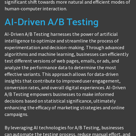
significant shift towards more natural and efficient modes of
human-computer interaction.
AI-Driven A/B Testing
AI-Driven A/B Testing harnesses the power of artificial
intelligence to optimize and streamline the process of
experimentation and decision-making. Through advanced
algorithms and machine learning, businesses can efficiently
test different versions of web pages, emails, or ads, and
analyze the performance data to determine the most
effective variants. This approach allows for data-driven
insights that contribute to improved user engagement,
conversion rates, and overall digital experiences. AI-Driven
A/B Testing empowers businesses to make informed
decisions based on statistical significance, ultimately
enhancing the efficacy of marketing strategies and online
campaigns.
By leveraging AI technologies for A/B Testing, businesses
can automate the testing process, reduce manual effort, and