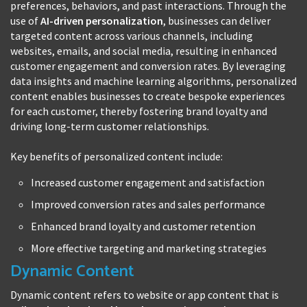
preferences, behaviors, and past interactions. Through the
use of
AI-driven personalization
, businesses can deliver
targeted content across various channels, including
websites, emails, and social media, resulting in enhanced
customer engagement and conversion rates. By leveraging
data insights and machine learning algorithms, personalized
content enables businesses to create bespoke experiences
for each customer, thereby fostering brand loyalty and
driving long-term customer relationships.
Key benefits of personalized content include:
Increased customer engagement and satisfaction
Improved conversion rates and sales performance
Enhanced brand loyalty and customer retention
More effective targeting and marketing strategies
Dynamic Content
Dynamic content refers to website or app content that is