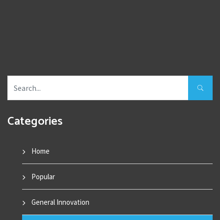
Categories
Home
Popular
General Innovation