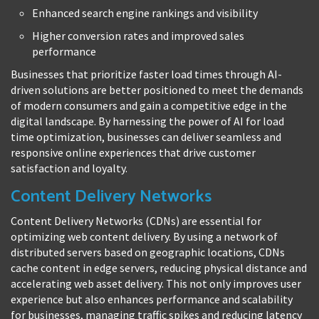
Enhanced search engine rankings and visibility
Higher conversion rates and improved sales
performance
Businesses that prioritize faster load times through AI-
driven solutions are better positioned to meet the demands
of modern consumers and gain a competitive edge in the
digital landscape. By harnessing the power of AI for load
time optimization, businesses can deliver seamless and
responsive online experiences that drive customer
satisfaction and loyalty.
Content Delivery Networks
Content Delivery Networks (CDNs) are essential for
optimizing web content delivery. By using a network of
distributed servers based on geographic locations, CDNs
cache content in edge servers, reducing physical distance and
accelerating web asset delivery. This not only improves user
experience but also enhances performance and scalability
for businesses, managing traffic spikes and reducing latency