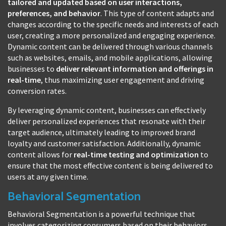
tailored and updated based on user interactions,
preferences, and behavior
. This type of content adapts and
changes according to the specific needs and interests of each
user, creating a more personalized and engaging experience.
Dynamic content can be delivered through various channels
such as websites, emails, and mobile applications, allowing
businesses to
deliver relevant information and offerings in
real-time
, thus maximizing user engagement and driving
conversion rates.
By leveraging dynamic content, businesses can effectively
deliver personalized experiences that resonate with their
target audience, ultimately leading to improved brand
loyalty and customer satisfaction. Additionally, dynamic
content allows for
real-time testing and optimization
to
ensure that the most effective content is being delivered to
users at any given time.
Behavioral Segmentation
Behavioral Segmentation is a powerful technique that
involves categorizing consumers based on their behaviors,