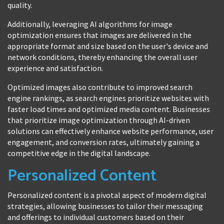
quality.
Additionally, leveraging AI algorithms for image
optimization ensures that images are delivered in the
appropriate format and size based on the user's device and
network conditions, thereby enhancing the overall user
experience and satisfaction.
Optimized images also contribute to improved search
engine rankings, as search engines prioritize websites with
faster load times and optimized media content. Businesses
that prioritize image optimization through AI-driven
solutions can effectively enhance website performance, user
engagement, and conversion rates, ultimately gaining a
competitive edge in the digital landscape.
Personalized Content
Personalized content is a pivotal aspect of modern digital
strategies, allowing businesses to tailor their messaging
and offerings to individual customers based on their