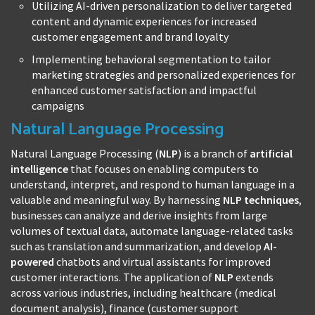
Utilizing AI-driven personalization to deliver targeted
content and dynamic experiences for increased
customer engagement and brand loyalty
Implementing behavioral segmentation to tailor
marketing strategies and personalized experiences for
enhanced customer satisfaction and impactful
campaigns
Natural Language Processing
Natural Language Processing (
NLP
) is a branch of
artificial
intelligence
that focuses on enabling computers to
understand, interpret, and respond to human language in a
valuable and meaningful way. By harnessing
NLP techniques
,
businesses can analyze and derive insights from large
volumes of textual data, automate language-related tasks
such as translation and summarization, and develop
AI-
powered
chatbots and virtual assistants for improved
customer interactions. The application of
NLP
extends
across various industries, including healthcare (medical
document analysis), finance (customer support