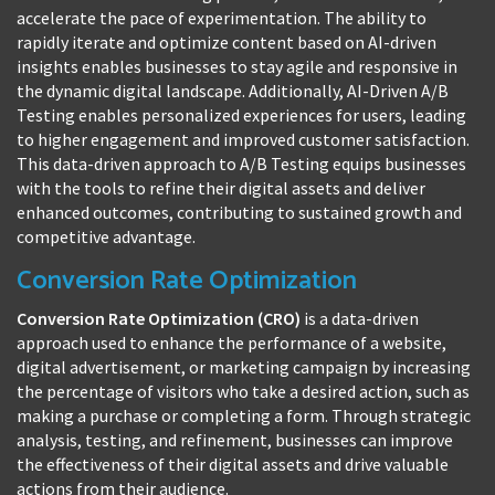
accelerate the pace of experimentation. The ability to
rapidly iterate and optimize content based on AI-driven
insights enables businesses to stay agile and responsive in
the dynamic digital landscape. Additionally, AI-Driven A/B
Testing enables personalized experiences for users, leading
to higher engagement and improved customer satisfaction.
This data-driven approach to A/B Testing equips businesses
with the tools to refine their digital assets and deliver
enhanced outcomes, contributing to sustained growth and
competitive advantage.
Conversion Rate Optimization
Conversion Rate Optimization (CRO)
is a data-driven
approach used to enhance the performance of a website,
digital advertisement, or marketing campaign by increasing
the percentage of visitors who take a desired action, such as
making a purchase or completing a form. Through strategic
analysis, testing, and refinement, businesses can improve
the effectiveness of their digital assets and drive valuable
actions from their audience.