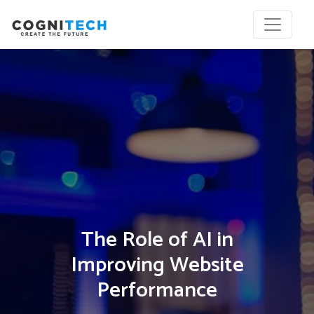
The Role of AI in
Improving Website
Performance