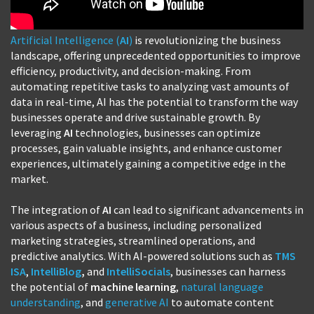
Artificial Intelligence (
AI
)
is revolutionizing the business
landscape, offering unprecedented opportunities to improve
efficiency, productivity, and decision-making. From
automating repetitive tasks to analyzing vast amounts of
data in real-time, AI has the potential to transform the way
businesses operate and drive sustainable growth. By
leveraging
AI
technologies, businesses can optimize
processes, gain valuable insights, and enhance customer
experiences, ultimately gaining a competitive edge in the
market.
The integration of
AI
can lead to significant advancements in
various aspects of a business, including personalized
marketing strategies, streamlined operations, and
predictive analytics. With AI-powered solutions such as
TMS
ISA
,
IntelliBlog
,
and
IntelliSocials
, businesses can harness
the potential of
machine learning
,
natural language
understanding
, and
generative AI
to automate content