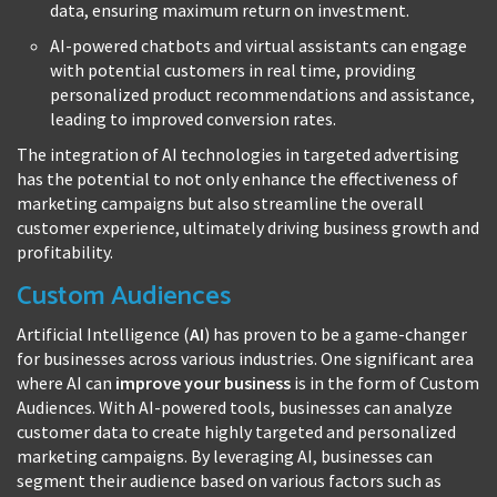
data, ensuring maximum return on investment.
AI-powered chatbots and virtual assistants can engage
with potential customers in real time, providing
personalized product recommendations and assistance,
leading to improved conversion rates.
The integration of AI technologies in targeted advertising
has the potential to not only enhance the effectiveness of
marketing campaigns but also streamline the overall
customer experience, ultimately driving business growth and
profitability.
Custom Audiences
Artificial Intelligence (
AI
) has proven to be a game-changer
for businesses across various industries. One significant area
where AI can
improve your business
is in the form of Custom
Audiences. With AI-powered tools, businesses can analyze
customer data to create highly targeted and personalized
marketing campaigns. By leveraging AI, businesses can
segment their audience based on various factors such as