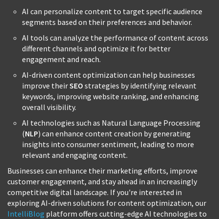
AI can personalize content to target specific audience
segments based on their preferences and behavior.
AI tools can analyze the performance of content across
different channels and optimize it for better
engagement and reach.
AI-driven content optimization can help businesses
improve their
SEO
strategies by identifying relevant
keywords, improving website ranking, and enhancing
overall visibility.
AI technologies such as Natural Language Processing
(
NLP
) can enhance content creation by generating
insights into consumer sentiment, leading to more
relevant and engaging content.
Businesses can enhance their marketing efforts, improve
customer engagement, and stay ahead in an increasingly
competitive digital landscape. If you're interested in
exploring AI-driven solutions for content optimization, our
IntelliBlog
platform offers cutting-edge AI technologies to