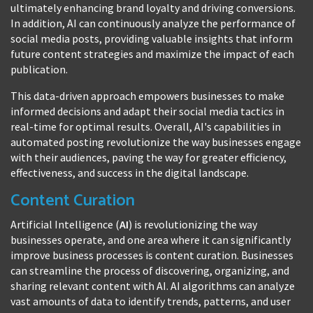
ultimately enhancing brand loyalty and driving conversions.
In addition, AI can continuously analyze the performance of
social media posts, providing valuable insights that inform
future content strategies and maximize the impact of each
publication.
This data-driven approach empowers businesses to make
informed decisions and adapt their social media tactics in
real-time for optimal results. Overall, AI's capabilities in
automated posting revolutionize the way businesses engage
with their audiences, paving the way for greater efficiency,
effectiveness, and success in the digital landscape.
Content Curation
Artificial Intelligence (
AI
) is revolutionizing the way
businesses operate, and one area where it can significantly
improve business processes is content curation. Businesses
can streamline the process of discovering, organizing, and
sharing relevant content with AI. AI algorithms can analyze
vast amounts of data to identify trends, patterns, and user