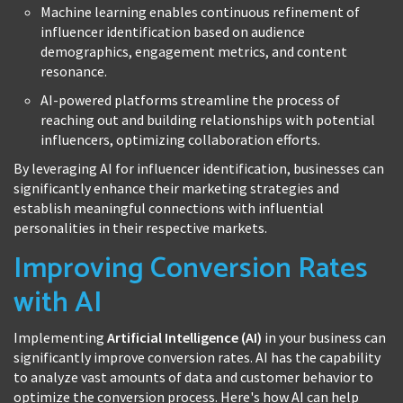
Machine learning enables continuous refinement of
influencer identification based on audience
demographics, engagement metrics, and content
resonance.
AI-powered platforms streamline the process of
reaching out and building relationships with potential
influencers, optimizing collaboration efforts.
By leveraging AI for influencer identification, businesses can
significantly enhance their marketing strategies and
establish meaningful connections with influential
personalities in their respective markets.
Improving Conversion Rates
with AI
Implementing
Artificial Intelligence (AI)
in your business can
significantly improve conversion rates. AI has the capability
to analyze vast amounts of data and customer behavior to
optimize the conversion process. Here's how AI can help