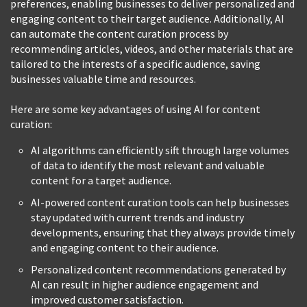
preferences, enabling businesses to deliver personalized and
engaging content to their target audience. Additionally, AI
can automate the content curation process by
recommending articles, videos, and other materials that are
tailored to the interests of a specific audience, saving
businesses valuable time and resources.
Here are some key advantages of using AI for content
curation:
AI algorithms can efficiently sift through large volumes
of data to identify the most relevant and valuable
content for a target audience.
AI-powered content curation tools can help businesses
stay updated with current trends and industry
developments, ensuring that they always provide timely
and engaging content to their audience.
Personalized content recommendations generated by
AI can result in higher audience engagement and
improved customer satisfaction.