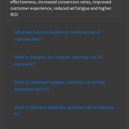
effectiveness, increased conversion rates, improved
customer experience, reduced ad fatigue and higher
ROI.
What are Custom Audiences, and how can AI
improve them?
What is Dynamic Ad Creation, and how can AI
improve it?
What is sentiment analysis, and how can AI help
businesses with it?
What is real-time feedback, and how can AI improve
it?