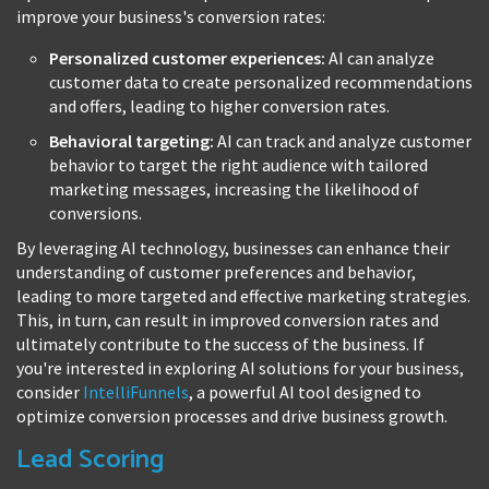
improve your business's conversion rates:
Personalized customer experiences:
AI can analyze
customer data to create personalized recommendations
and offers, leading to higher conversion rates.
Behavioral targeting:
AI can track and analyze customer
behavior to target the right audience with tailored
marketing messages, increasing the likelihood of
conversions.
By leveraging AI technology, businesses can enhance their
understanding of customer preferences and behavior,
leading to more targeted and effective marketing strategies.
This, in turn, can result in improved conversion rates and
ultimately contribute to the success of the business. If
you're interested in exploring AI solutions for your business,
consider
IntelliFunnels
, a powerful AI tool designed to
optimize conversion processes and drive business growth.
Lead Scoring