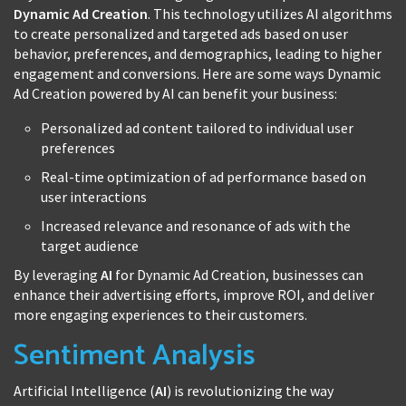
Dynamic Ad Creation
. This technology utilizes AI algorithms
to create personalized and targeted ads based on user
behavior, preferences, and demographics, leading to higher
engagement and conversions. Here are some ways Dynamic
Ad Creation powered by AI can benefit your business:
Personalized ad content tailored to individual user
preferences
Real-time optimization of ad performance based on
user interactions
Increased relevance and resonance of ads with the
target audience
By leveraging
AI
for Dynamic Ad Creation, businesses can
enhance their advertising efforts, improve ROI, and deliver
more engaging experiences to their customers.
Sentiment Analysis
Artificial Intelligence (
AI
) is revolutionizing the way