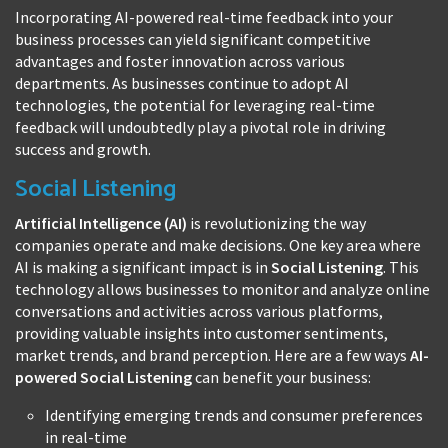
Incorporating AI-powered real-time feedback into your
business processes can yield significant competitive
advantages and foster innovation across various
departments. As businesses continue to adopt AI
technologies, the potential for leveraging real-time
feedback will undoubtedly play a pivotal role in driving
success and growth.
Social Listening
Artificial Intelligence (AI)
is revolutionizing the way
companies operate and make decisions. One key area where
AI is making a significant impact is in
Social Listening
. This
technology allows businesses to monitor and analyze online
conversations and activities across various platforms,
providing valuable insights into customer sentiments,
market trends, and brand perception. Here are a few ways
AI-
powered Social Listening
can benefit your business:
Identifying emerging trends and consumer preferences
in real-time