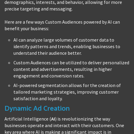
demographics, interests, and behavior, allowing for more
precise targeting and messaging.
Here are a few ways Custom Audiences powered by AI can
benefit your business:
AI can analyze large volumes of customer data to
identify patterns and trends, enabling businesses to
understand their audience better.
Custom Audiences can be utilized to deliver personalized
content and advertisements, resulting in higher
engagement and conversion rates.
AI-powered segmentation allows for the creation of
tailored marketing strategies, improving customer
satisfaction and loyalty.
Dynamic Ad Creation
Artificial Intelligence (
AI
) is revolutionizing the way
businesses operate and interact with their customers. One
key area where AI is making a significant impact is in