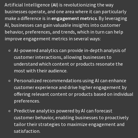
Artificial Intelligence (
AI
) is revolutionizing the way
businesses operate, and one area where it can particularly
make a difference is in
engagement metrics
. By leveraging
AI, businesses can gain valuable insights into customer
behavior, preferences, and trends, which in turn can help
improve engagement metrics in several ways:
AI-powered analytics can provide in-depth analysis of
customer interactions, allowing businesses to
understand which content or products resonate the
most with their audience.
Personalized recommendations using AI can enhance
customer experience and drive higher engagement by
offering relevant content or products based on individual
preferences.
Predictive analytics powered by AI can forecast
customer behavior, enabling businesses to proactively
tailor their strategies to maximize engagement and
satisfaction.