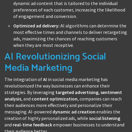
dynamic ad content that is tailored to the individual
preferences of each customer, increasing the likelihood
of engagement and conversion.
Optimized ad delivery:
AI algorithms can determine the
most effective times and channels to deliver retargeting
ads, maximizing the chances of reaching customers
when they are most receptive.
AI Revolutionizing Social
Media Marketing
The integration of
AI
in social media marketing has
revolutionized the way businesses can enhance their
strategies. By leveraging
targeted advertising
,
sentiment
analysis
, and
content optimization
, companies can reach
their audiences more effectively and personalize their
messaging. AI-powered
dynamic ad creation
enables the
creation of highly personalized ads, while
social listening
and
real-time feedback
empower businesses to understand
their audience better.