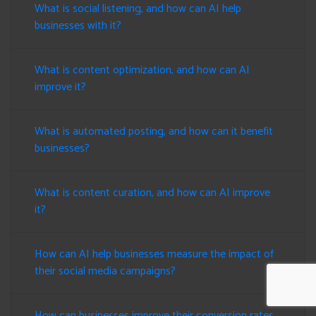
What is social listening, and how can AI help
businesses with it?
What is content optimization, and how can AI
improve it?
What is automated posting, and how can it benefit
businesses?
What is content curation, and how can AI improve
it?
How can AI help businesses measure the impact of
their social media campaigns?
How can businesses improve their conversion rates