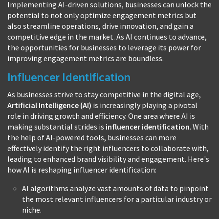
Implementing AI-driven solutions, businesses can unlock the
potential to not only optimize engagement metrics but
also streamline operations, drive innovation, and gain a
competitive edge in the market. As AI continues to advance,
the opportunities for businesses to leverage its power for
improving engagement metrics are boundless.
Influencer Identification
As businesses strive to stay competitive in the digital age,
Artificial Intelligence (AI)
is increasingly playing a pivotal
role in driving growth and efficiency. One area where AI is
making substantial strides is
influencer identification
. With
the help of AI-powered tools, businesses can more
effectively identify the right influencers to collaborate with,
leading to enhanced brand visibility and engagement. Here's
how AI is reshaping influencer identification:
AI algorithms analyze vast amounts of data to pinpoint
the most relevant influencers for a particular industry or
niche.