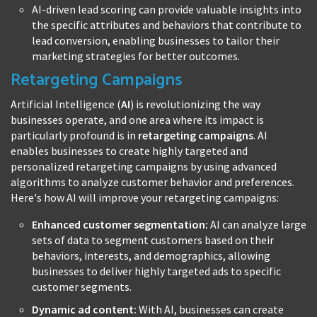
AI-driven lead scoring can provide valuable insights into
the specific attributes and behaviors that contribute to
lead conversion, enabling businesses to tailor their
marketing strategies for better outcomes.
Retargeting Campaigns
Artificial Intelligence (
AI
) is revolutionizing the way
businesses operate, and one area where its impact is
particularly profound is in
retargeting campaigns
. AI
enables businesses to create highly targeted and
personalized retargeting campaigns by using advanced
algorithms to analyze customer behavior and preferences.
Here's how AI will improve your retargeting campaigns:
Enhanced customer segmentation:
AI can analyze large
sets of data to segment customers based on their
behaviors, interests, and demographics, allowing
businesses to deliver highly targeted ads to specific
customer segments.
Dynamic ad content:
With AI, businesses can create