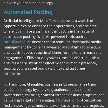
elevate your content strategy.
Automated Posting
Artificial Intelligence (
AI
) offers businesses a wealth of
opportunities to enhance their operations, and one area
where it can have a significant impact is in the realm of
automated posting. With AI-powered tools such as
IntelliSocials
, businesses can streamline their social media
management by utilizing advanced algorithms to schedule
and publish posts at optimal times for maximum reach and
engagement. This not only saves time and effort, but also
ensures a consistent and effective social media presence,
leading to increased brand visibility and customer
interaction.
Furthermore, AI enables businesses to personalize their
content strategy by analyzing audience behavior and
preferences, tailoring
content
to specific demographics, and
delivering targeted messaging. This level of customization
fosters stronger connections with customers and prospects,