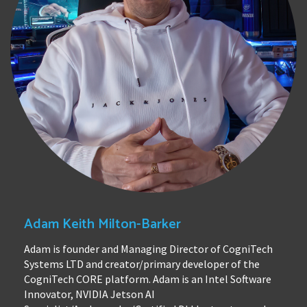
Adam Keith Milton-Barker
Adam is founder and Managing Director of CogniTech
Systems LTD and creator/primary developer of the
CogniTech CORE platform. Adam is an Intel Software
Innovator, NVIDIA Jetson AI