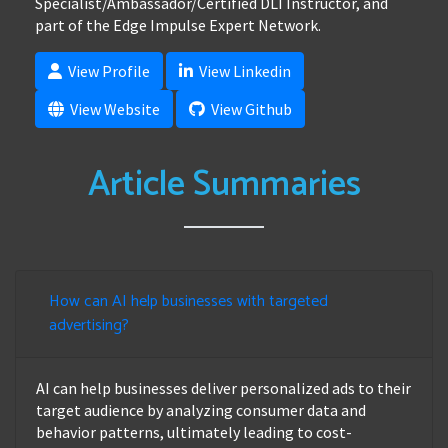
Specialist/Ambassador/Certified DLI Instructor, and
part of the Edge Impulse Expert Network.
View Profile
View Linkedin
View Website
View Github
Article Summaries
How can AI help businesses with targeted
advertising?
AI can help businesses deliver personalized ads to their
target audience by analyzing consumer data and
behavior patterns, ultimately leading to cost-