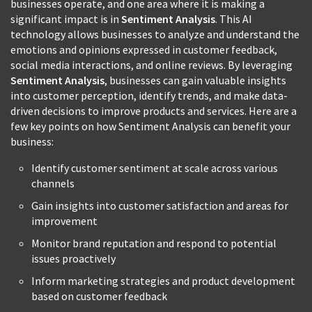
businesses operate, and one area where it is making a
significant impact is in
Sentiment Analysis
. This AI
technology allows businesses to analyze and understand the
emotions and opinions expressed in customer feedback,
social media interactions, and online reviews. By leveraging
Sentiment Analysis
, businesses can gain valuable insights
into customer perception, identify trends, and make data-
driven decisions to improve products and services. Here are a
few key points on how Sentiment Analysis can benefit your
business:
Identify customer sentiment at scale across various
channels
Gain insights into customer satisfaction and areas for
improvement
Monitor brand reputation and respond to potential
issues proactively
Inform marketing strategies and product development
based on customer feedback