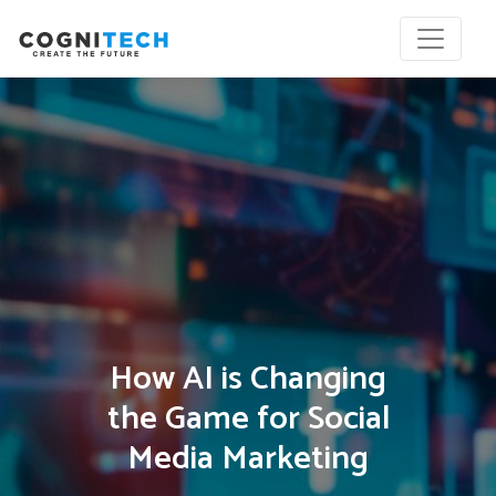
How AI is Changing
the Game for Social
Media Marketing