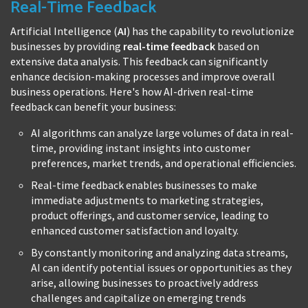
Real-Time Feedback
Artificial Intelligence (
AI
) has the capability to revolutionize
businesses by providing
real-time feedback
based on
extensive data analysis. This feedback can significantly
enhance decision-making processes and improve overall
business operations. Here's how AI-driven real-time
feedback can benefit your business:
AI algorithms can analyze large volumes of data in real-
time, providing instant insights into customer
preferences, market trends, and operational efficiencies.
Real-time feedback enables businesses to make
immediate adjustments to marketing strategies,
product offerings, and customer service, leading to
enhanced customer satisfaction and loyalty.
By constantly monitoring and analyzing data streams,
AI can identify potential issues or opportunities as they
arise, allowing businesses to proactively address
challenges and capitalize on emerging trends