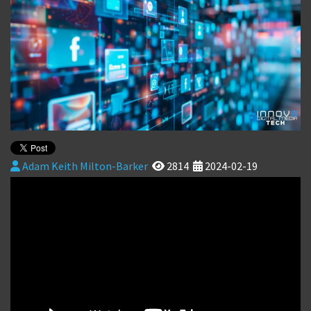
Adam Keith Milton-Barker
2814
2024-02-19