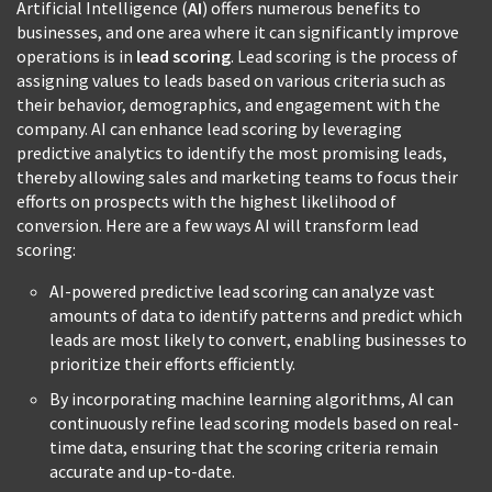
Artificial Intelligence (
AI
) offers numerous benefits to
businesses, and one area where it can significantly improve
operations is in
lead scoring
. Lead scoring is the process of
assigning values to leads based on various criteria such as
their behavior, demographics, and engagement with the
company. AI can enhance lead scoring by leveraging
predictive analytics to identify the most promising leads,
thereby allowing sales and marketing teams to focus their
efforts on prospects with the highest likelihood of
conversion. Here are a few ways AI will transform lead
scoring:
AI-powered predictive lead scoring can analyze vast
amounts of data to identify patterns and predict which
leads are most likely to convert, enabling businesses to
prioritize their efforts efficiently.
By incorporating machine learning algorithms, AI can
continuously refine lead scoring models based on real-
time data, ensuring that the scoring criteria remain
accurate and up-to-date.