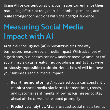
Using AI for content curation, businesses can enhance their
marketing efforts, strengthen their online presence, and
build stronger connections with their target audience.
Measuring Social Media
Impact with AI
Artificial Intelligence (
AI
) is revolutionizing the way
businesses measure social media impact. With advanced AI
algorithms, businesses can now analyze massive amounts of
social media data in real-time, providing
insights
that were
previously impossible to obtain. Here's how AI will improve
your business's social media impact
Real-time monitoring
: AI-powered tools can constantly
monitor social media platforms for mentions, trends,
and customer sentiments, allowing businesses to stay
ahead of the curve and respond promptly.
Predictive analytics
: AI can forecast social media trends