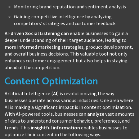
Monitoring brand reputation and sentiment analysis
Gaining competitive intelligence by analyzing
competitors' strategies and customer feedback
AI-driven Social Listening can
enable businesses to gain a
deeper understanding of their target audience, leading to
more informed marketing strategies, product development,
and overall business decisions. This valuable tool not only
enhances customer engagement but also helps in staying
ahead of the competition.
Content Optimization
Artificial Intelligence (
AI
) is revolutionizing the way
businesses operate across various industries. One area where
AI is making a significant impact is in content optimization.
With AI-powered tools, businesses can
analyze
vast amounts
of data to understand consumer behavior, preferences, and
trends. This
insightful information
enables businesses to
optimize their content in the following ways: