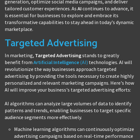
generation, optimize social media campaigns, and deliver
tailored customer experiences. As
AI
continues to advance, it
is essential for businesses to explore and embrace its
transformative capabilities to stay ahead in today's dynamic
marketplace.
Targeted Advertising
In marketing,
Targeted Advertising
stands to greatly
benefit from
Artificial Intelligence
(AI)
technologies. AI will
revolutionize the way businesses approach targeted
advertising by providing the tools necessary to create highly
personalized and relevant marketing campaigns. Here's how
AI will improve your business's targeted advertising efforts:
AI algorithms can analyze large volumes of data to identify
patterns and trends, enabling businesses to target specific
audience segments more effectively.
Machine learning algorithms can continuously optimize
advertising campaigns based on real-time performance