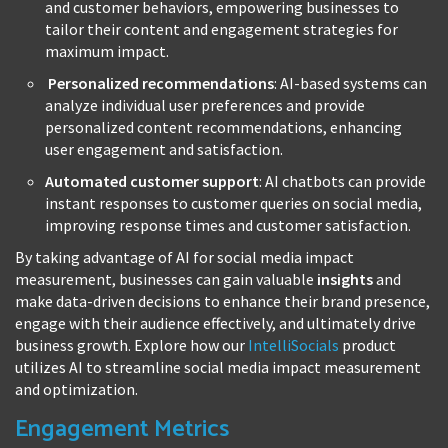
and customer behaviors, empowering businesses to
tailor their content and engagement strategies for
maximum impact.
Personalized recommendations
: AI-based systems can
analyze individual user preferences and provide
personalized content recommendations, enhancing
user engagement and satisfaction.
Automated customer support
: AI chatbots can provide
instant responses to customer queries on social media,
improving response times and customer satisfaction.
By taking advantage of AI for social media impact
measurement, businesses can gain valuable
insights
and
make data-driven decisions to enhance their brand presence,
engage with their audience effectively, and ultimately drive
business growth. Explore how our
IntelliSocials
product
utilizes AI to streamline social media impact measurement
and optimization.
Engagement Metrics