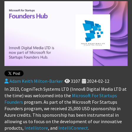
Adam Keith Milton-Barker
3107
2024-02-12
In 2023, CogniTech Systems LTD (Innov8 Digital Media LTD at
the time) was welcomed into the
Microsoft For Startups
Founders
program. As part of the Microsoft For Startups
Founders program, we received 25,000 USD sponsorship in
Azure credits. This sponsorship has been instrumental in
allowing us to focus on the development of our innovative
products,
Intellistore
, and
IntelliConnect
.