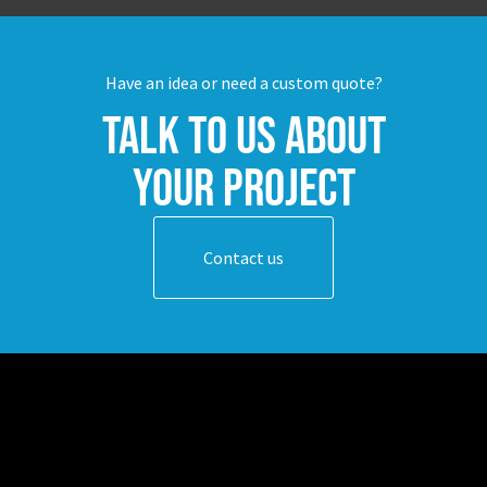
Have an idea or need a custom quote?
Talk to us about
your project
Contact us