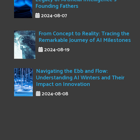
Founding Fathers
2024-08-07
From Concept to Reality: Tracing the
Remarkable Journey of AI Milestones
2024-08-19
Navigating the Ebb and Flow:
Understanding AI Winters and Their
Impact on Innovation
2024-08-08