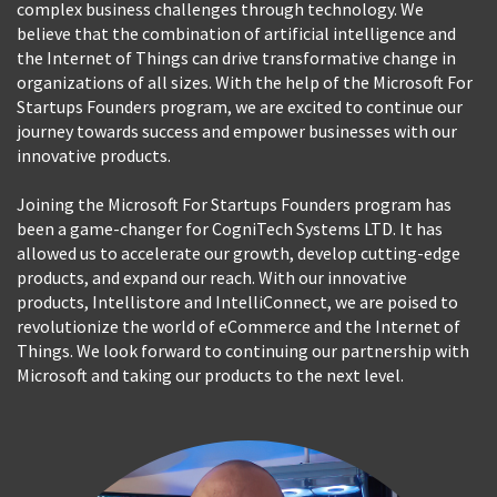
complex business challenges through technology. We
believe that the combination of artificial intelligence and
the Internet of Things can drive transformative change in
organizations of all sizes. With the help of the Microsoft For
Startups Founders program, we are excited to continue our
journey towards success and empower businesses with our
innovative products.
Joining the Microsoft For Startups Founders program has
been a game-changer for CogniTech Systems LTD. It has
allowed us to accelerate our growth, develop cutting-edge
products, and expand our reach. With our innovative
products, Intellistore and IntelliConnect, we are poised to
revolutionize the world of eCommerce and the Internet of
Things. We look forward to continuing our partnership with
Microsoft and taking our products to the next level.