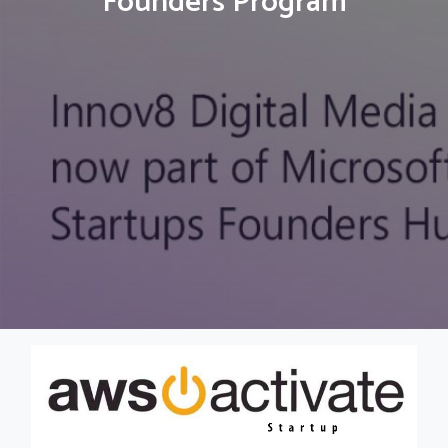
Founders Program