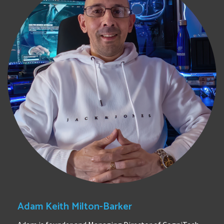
Adam Keith Milton-Barker