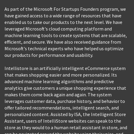
As part of the Microsoft For Startups Founders program, we
have gained access to a wide range of resources that have
enabled us to take our products to the next level. We have
leveraged Microsoft's cloud computing platform and
machine learning tools to create systems that are scalable,
efficient, and secure. We have also received guidance from
Microsoft's technical experts who have helped us optimize
our products for performance and usability.
Intellistore is an artificially intelligent eCommerce system
that makes shopping easier and more personalized. Its
advanced machine learning algorithms and predictive
analytics give customers a unique shopping experience that
makes them come back again and again. The system
leverages customer data, purchase history, and behavior to
offer tailored recommendations, intelligent search, and
personalized content. Assisted by ISA, the Intelligent Store
Assistant, users of IntelliStore websites can speak to the
store as they would to a human retail assistant in store, and
can be navigated around the website using their voice, and