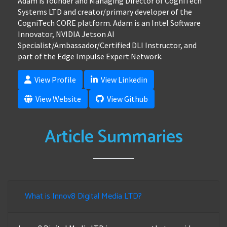
Adam is founder and Managing Director of CogniTech
Systems LTD and creator/primary developer of the
CogniTech CORE platform. Adam is an Intel Software
Innovator, NVIDIA Jetson AI
Specialist/Ambassador/Certified DLI Instructor, and
part of the Edge Impulse Expert Network.
View Profile
View Linkedin
View Website
View Github
Article Summaries
What is Innov8 Digital Media LTD?