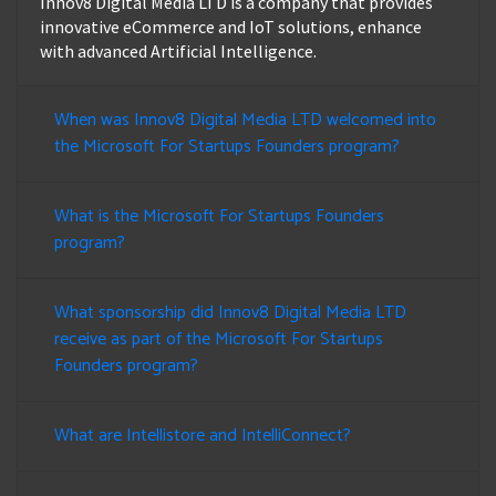
Innov8 Digital Media LTD is a company that provides
innovative eCommerce and IoT solutions, enhance
with advanced Artificial Intelligence.
When was Innov8 Digital Media LTD welcomed into
the Microsoft For Startups Founders program?
What is the Microsoft For Startups Founders
program?
What sponsorship did Innov8 Digital Media LTD
receive as part of the Microsoft For Startups
Founders program?
What are Intellistore and IntelliConnect?