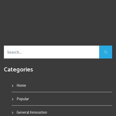
Categories
Home
Popular
General Innovation