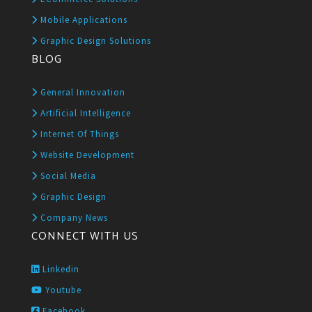
Mobile Applications
Graphic Design Solutions
BLOG
General Innovation
Artificial Intelligence
Internet Of Things
Website Development
Social Media
Graphic Design
Company News
CONNECT WITH US
Linkedin
Youtube
Facebook