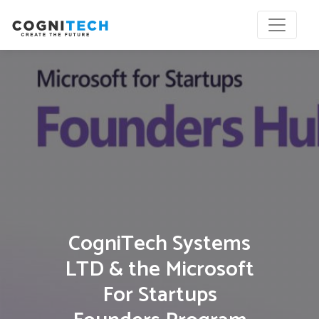
CogniTech Systems
LTD & the Microsoft
For Startups