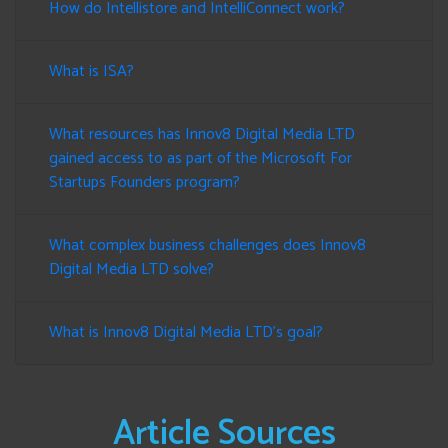
How do Intellistore and IntelliConnect work?
What is ISA?
What resources has Innov8 Digital Media LTD
gained access to as part of the Microsoft For
Startups Founders program?
What complex business challenges does Innov8
Digital Media LTD solve?
What is Innov8 Digital Media LTD's goal?
Article Sources