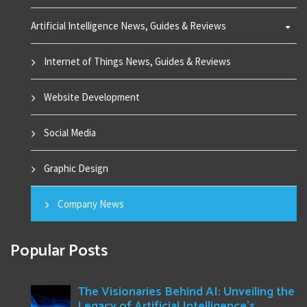
Artificial Intelligence News, Guides & Reviews
Internet of Things News, Guides & Reviews
Website Development
Social Media
Graphic Design
Company News
Popular Posts
The Visionaries Behind AI: Unveiling the
Legacy of Artificial Intelligence's