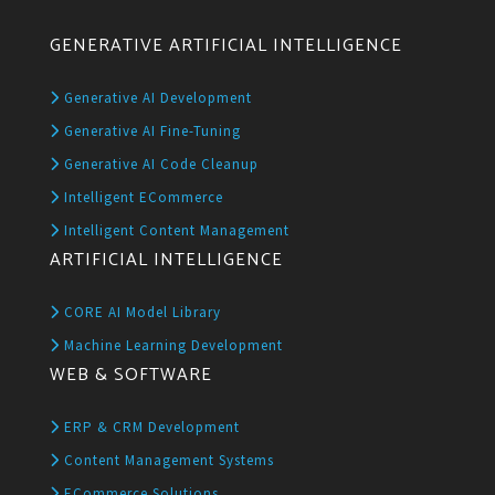
GENERATIVE ARTIFICIAL INTELLIGENCE
Generative AI Development
Generative AI Fine-Tuning
Generative AI Code Cleanup
Intelligent ECommerce
Intelligent Content Management
ARTIFICIAL INTELLIGENCE
CORE AI Model Library
Machine Learning Development
WEB & SOFTWARE
ERP & CRM Development
Content Management Systems
ECommerce Solutions