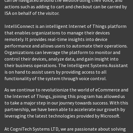
actions such as adding to cart and checkout can be carried by
ISA on behalf of the visitor.
IntelliConnect is an intelligent Internet of Things platform
that enables organizations to manage their devices
remotely. It provides real-time insights into device
performance and allows users to automate their operations.
Organizations can leverage the platform to monitor and
control their devices, analyze data, and gain insight into
their business operations. The Intelligent Systems Assistant
is on hand to assist users by providing access to all
functionality of the system through voice control.
As we continue to revolutionize the world of eCommerce and
the Internet of Things, joining this program has allowed us
to take a major step in our journey towards success. With this
partnership, we have been able to accelerate our growth by
leveraging the latest technologies provided by Microsoft.
At CogniTech Systems LTD, we are passionate about solving