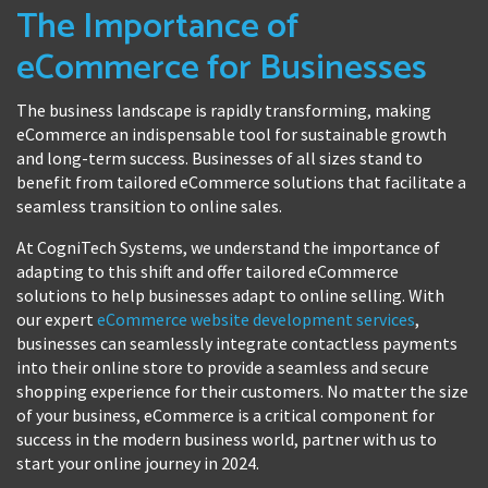
The Importance of
eCommerce for Businesses
The business landscape is rapidly transforming, making
eCommerce an indispensable tool for sustainable growth
and long-term success. Businesses of all sizes stand to
benefit from tailored eCommerce solutions that facilitate a
seamless transition to online sales.
At CogniTech Systems, we understand the importance of
adapting to this shift and offer tailored eCommerce
solutions to help businesses adapt to online selling. With
our expert
eCommerce website development services
,
businesses can seamlessly integrate contactless payments
into their online store to provide a seamless and secure
shopping experience for their customers. No matter the size
of your business, eCommerce is a critical component for
success in the modern business world, partner with us to
start your online journey in 2024.