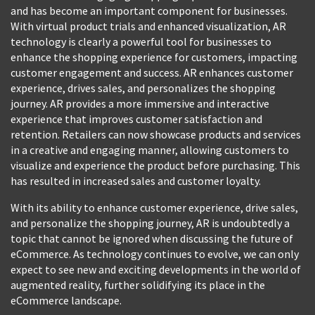
and has become an important component for businesses.
With virtual product trials and enhanced visualization, AR
technology is clearly a powerful tool for businesses to
enhance the shopping experience for customers, impacting
customer engagement and success. AR enhances customer
experience, drives sales, and personalizes the shopping
journey. AR provides a more immersive and interactive
experience that improves customer satisfaction and
retention. Retailers can now showcase products and services
in a creative and engaging manner, allowing customers to
visualize and experience the product before purchasing. This
has resulted in increased sales and customer loyalty.
With its ability to enhance customer experience, drive sales,
and personalize the shopping journey, AR is undoubtedly a
topic that cannot be ignored when discussing the future of
eCommerce. As technology continues to evolve, we can only
expect to see new and exciting developments in the world of
augmented reality, further solidifying its place in the
eCommerce landscape.