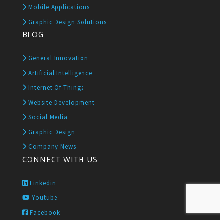
Mobile Applications
Graphic Design Solutions
BLOG
General Innovation
Artificial Intelligence
Internet Of Things
Website Development
Social Media
Graphic Design
Company News
CONNECT WITH US
Linkedin
Youtube
Facebook