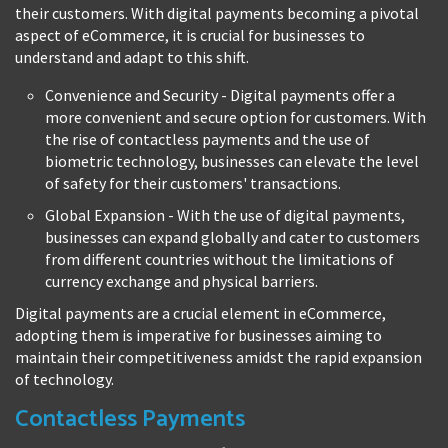
their customers. With digital payments becoming a pivotal
aspect of eCommerce, it is crucial for businesses to
understand and adapt to this shift.
Convenience and Security - Digital payments offer a
more convenient and secure option for customers. With
the rise of contactless payments and the use of
biometric technology, businesses can elevate the level
of safety for their customers' transactions.
Global Expansion - With the use of digital payments,
businesses can expand globally and cater to customers
from different countries without the limitations of
currency exchange and physical barriers.
Digital payments are a crucial element in eCommerce,
adopting them is imperative for businesses aiming to
maintain their competitiveness amidst the rapid expansion
of technology.
Contactless Payments