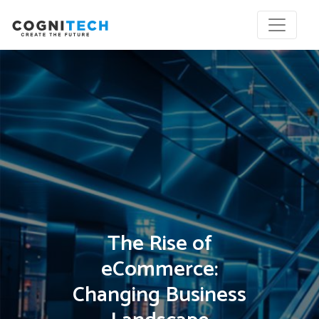
The Rise of
eCommerce:
Changing Business