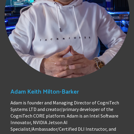
Adam Keith Milton-Barker
Adam is founder and Managing Director of CogniTech
Systems LTD and creator/primary developer of the
CogniTech CORE platform. Adam is an Intel Software
Innovator, NVIDIA Jetson AI
Specialist/Ambassador/Certified DLI Instructor, and