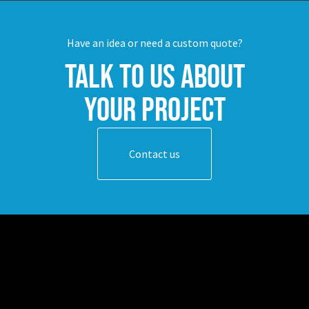
Have an idea or need a custom quote?
Talk to us about
your project
Contact us