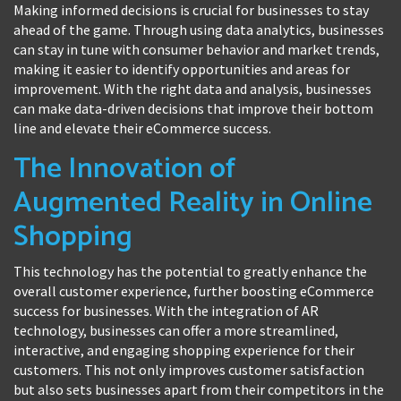
Making informed decisions is crucial for businesses to stay
ahead of the game. Through using data analytics, businesses
can stay in tune with consumer behavior and market trends,
making it easier to identify opportunities and areas for
improvement. With the right data and analysis, businesses
can make data-driven decisions that improve their bottom
line and elevate their eCommerce success.
The Innovation of
Augmented Reality in Online
Shopping
This technology has the potential to greatly enhance the
overall customer experience, further boosting eCommerce
success for businesses. With the integration of AR
technology, businesses can offer a more streamlined,
interactive, and engaging shopping experience for their
customers. This not only improves customer satisfaction
but also sets businesses apart from their competitors in the