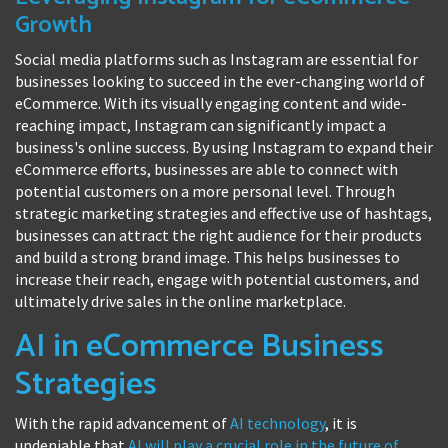
Growth
Social media platforms such as Instagram are essential for
businesses looking to succeed in the ever-changing world of
eCommerce. With its visually engaging content and wide-
reaching impact, Instagram can significantly impact a
business's online success. By using Instagram to expand their
eCommerce efforts, businesses are able to connect with
potential customers on a more personal level. Through
strategic marketing strategies and effective use of hashtags,
businesses can attract the right audience for their products
and build a strong brand image. This helps businesses to
increase their reach, engage with potential customers, and
ultimately drive sales in the online marketplace.
AI in eCommerce Business
Strategies
With the rapid advancement of
AI technology
, it is
undeniable that
AI will play a crucial role in the future of