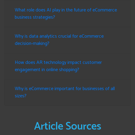
What role does AI play in the future of eCommerce
business strategies?
Why is data analytics crucial for eCommerce
decision-making?
How does AR technology impact customer
engagement in online shopping?
Why is eCommerce important for businesses of all
sizes?
Article Sources