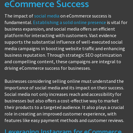
eCommerce Success
The impact of
social media
on eCommerce success is
fundamental.
Establishing a solid online presence
is vital for
business expansion, and social media offers an efficient
platform for interacting with customers. Vast evidence
supports the substantial influence of well-executed social
media campaigns in boosting website traffic and enhancing
business reputation. Through strategic SEO optimization
and compelling content, these campaigns are integral to
driving eCommerce success for businesses.
Businesses considering selling online must understand the
importance of social media and its impact on their success.
Social media not only increases reach and accessibility for
businesses but also offers a cost-effective way to market
their products to a targeted audience. It also plays a crucial
role in creating an improved customer experience, with
features like easy payment methods and customer reviews.
Leveraging Instagram for eCommerce