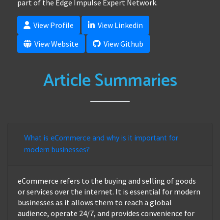
part of the Edge Impulse Expert Network.
View Profile
View Linkedin
View Website
View Github
Article Summaries
What is eCommerce and why is it important for
modern businesses?
eCommerce refers to the buying and selling of goods
or services over the internet. It is essential for modern
businesses as it allows them to reach a global
audience, operate 24/7, and provides convenience for