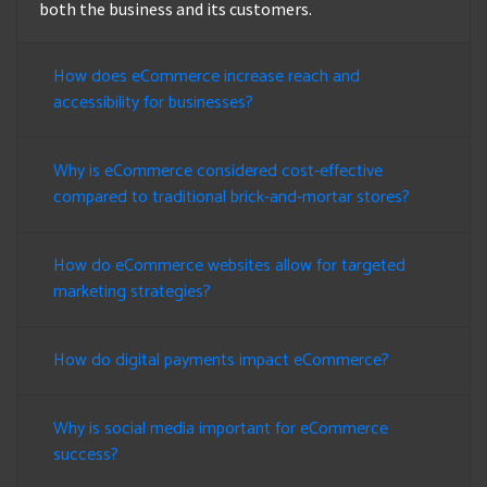
both the business and its customers.
How does eCommerce increase reach and
accessibility for businesses?
Why is eCommerce considered cost-effective
compared to traditional brick-and-mortar stores?
How do eCommerce websites allow for targeted
marketing strategies?
How do digital payments impact eCommerce?
Why is social media important for eCommerce
success?