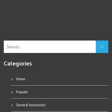
Categories
Home
Popular
General Innovation