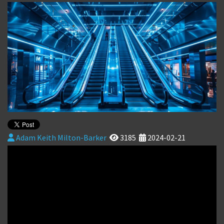
Adam Keith Milton-Barker
3185
2024-02-21