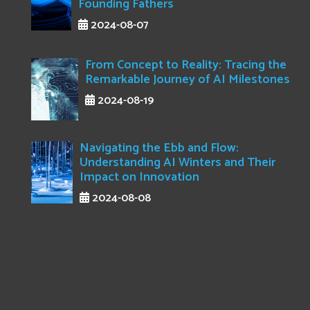
Founding Fathers
2024-08-07
From Concept to Reality: Tracing the
Remarkable Journey of AI Milestones
2024-08-19
Navigating the Ebb and Flow:
Understanding AI Winters and Their
Impact on Innovation
2024-08-08