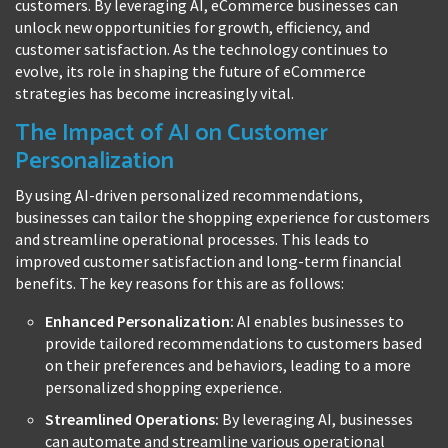
customers. By leveraging AI, eCommerce businesses can
unlock new opportunities for growth, efficiency, and
customer satisfaction. As the technology continues to
evolve, its role in shaping the future of eCommerce
strategies has become increasingly vital.
The Impact of AI on Customer
Personalization
By using AI-driven personalized recommendations,
businesses can tailor the shopping experience for customers
and streamline operational processes. This leads to
improved customer satisfaction and long-term financial
benefits. The key reasons for this are as follows:
Enhanced Personalization:
AI enables businesses to
provide tailored recommendations to customers based
on their preferences and behaviors, leading to a more
personalized shopping experience.
Streamlined Operations:
By leveraging AI, businesses
can automate and streamline various operational