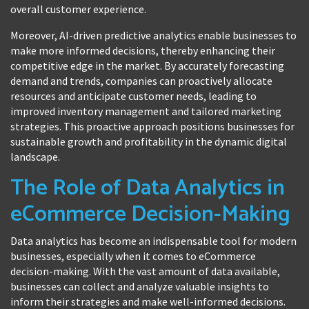
overall customer experience.
Moreover, AI-driven predictive analytics enable businesses to
make more informed decisions, thereby enhancing their
competitive edge in the market. By accurately forecasting
demand and trends, companies can proactively allocate
resources and anticipate customer needs, leading to
improved inventory management and tailored marketing
strategies. This proactive approach positions businesses for
sustainable growth and profitability in the dynamic digital
landscape.
The Role of Data Analytics in
eCommerce Decision-Making
Data analytics has become an indispensable tool for modern
businesses, especially when it comes to eCommerce
decision-making. With the vast amount of data available,
businesses can collect and analyze valuable insights to
inform their strategies and make well-informed decisions.