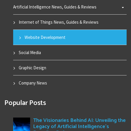
Artificial Intelligence News, Guides & Reviews
Internet of Things News, Guides & Reviews
Website Development
Social Media
Graphic Design
Company News
Popular Posts
The Visionaries Behind AI: Unveiling the
Legacy of Artificial Intelligence's