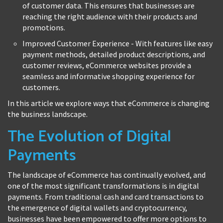
of customer data. This ensures that businesses are
reaching the right audience with their products and
promotions.
Improved Customer Experience - With features like easy
payment methods, detailed product descriptions, and
customer reviews, eCommerce websites provide a
seamless and informative shopping experience for
customers.
In this article we explore ways that eCommerce is changing
the business landscape.
The Evolution of Digital
Payments
The landscape of eCommerce has continually evolved, and
one of the most significant transformations is in digital
payments. From traditional cash and card transactions to
the emergence of digital wallets and cryptocurrency,
businesses have been empowered to offer more options to