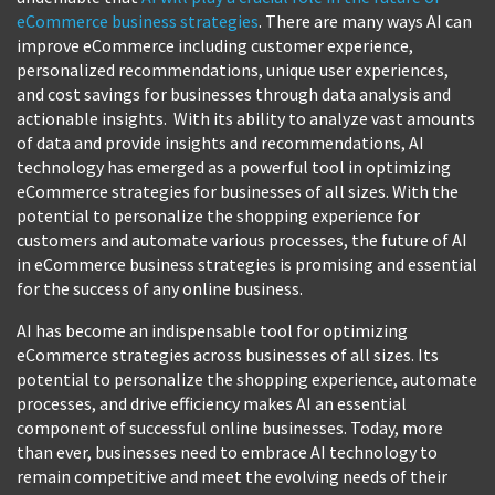
eCommerce business strategies
. There are many ways AI can
improve eCommerce including customer experience,
personalized recommendations, unique user experiences,
and cost savings for businesses through data analysis and
actionable insights. With its ability to analyze vast amounts
of data and provide insights and recommendations, AI
technology has emerged as a powerful tool in optimizing
eCommerce strategies for businesses of all sizes. With the
potential to personalize the shopping experience for
customers and automate various processes, the future of AI
in eCommerce business strategies is promising and essential
for the success of any online business.
AI has become an indispensable tool for optimizing
eCommerce strategies across businesses of all sizes. Its
potential to personalize the shopping experience, automate
processes, and drive efficiency makes AI an essential
component of successful online businesses. Today, more
than ever, businesses need to embrace AI technology to
remain competitive and meet the evolving needs of their