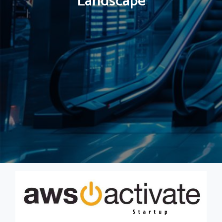
Landscape