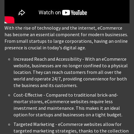
With the rise of technology and the internet, eCommerce
has become an essential component for modern businesses.
From small startups to large corporations, having an online
presence is crucial in today's digital age.
Increased Reach and Accessibility - With an eCommerce
website, businesses are no longer confined to a physical
location. They can reach customers from all over the
world and operate 24/7, providing convenience for both
the business and its customers.
Cost-Effective - Compared to traditional brick-and-
mortar stores, eCommerce websites require less
investment and maintenance. This makes it an ideal
option for startups and businesses on a tight budget.
Targeted Marketing - eCommerce websites allow for
targeted marketing strategies, thanks to the collection