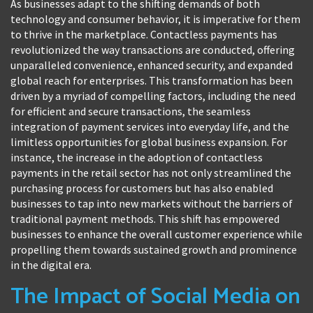
As businesses adapt to the shifting demands of both
technology and consumer behavior, it is imperative for them
to thrive in the marketplace. Contactless payments has
revolutionized the way transactions are conducted, offering
unparalleled convenience, enhanced security, and expanded
global reach for enterprises. This transformation has been
driven by a myriad of compelling factors, including the need
for efficient and secure transactions, the seamless
integration of payment services into everyday life, and the
limitless opportunities for global business expansion. For
instance, the increase in the adoption of contactless
payments in the retail sector has not only streamlined the
purchasing process for customers but has also enabled
businesses to tap into new markets without the barriers of
traditional payment methods. This shift has empowered
businesses to enhance the overall customer experience while
propelling them towards sustained growth and prominence
in the digital era.
The Impact of Social Media on