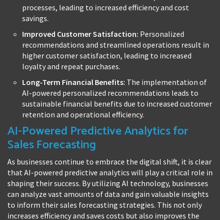
processes, leading to increased efficiency and cost
savings.
Improved Customer Satisfaction:
Personalized
recommendations and streamlined operations result in
higher customer satisfaction, leading to increased
loyalty and repeat purchases.
Long-Term Financial Benefits:
The implementation of
AI-powered personalized recommendations leads to
sustainable financial benefits due to increased customer
retention and operational efficiency.
AI-Powered Predictive Analytics for
Sales Forecasting
As businesses continue to embrace the digital shift, it is clear
that AI-powered predictive analytics will play a critical role in
shaping their success. By utilizing AI technology, businesses
can analyze vast amounts of data and gain valuable insights
to inform their sales forecasting strategies. This not only
increases efficiency and saves costs but also improves the