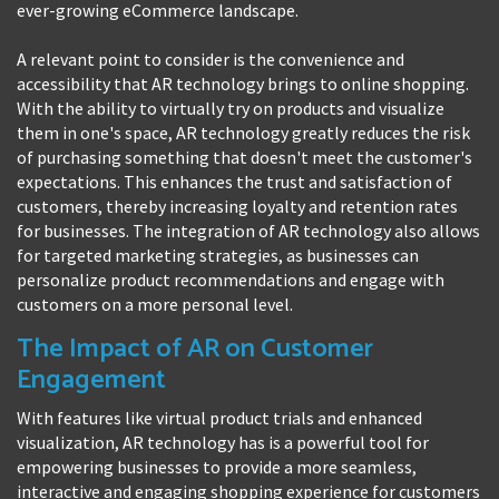
ever-growing eCommerce landscape.
A relevant point to consider is the convenience and
accessibility that AR technology brings to online shopping.
With the ability to virtually try on products and visualize
them in one's space, AR technology greatly reduces the risk
of purchasing something that doesn't meet the customer's
expectations. This enhances the trust and satisfaction of
customers, thereby increasing loyalty and retention rates
for businesses. The integration of AR technology also allows
for targeted marketing strategies, as businesses can
personalize product recommendations and engage with
customers on a more personal level.
The Impact of AR on Customer
Engagement
With features like virtual product trials and enhanced
visualization, AR technology has is a powerful tool for
empowering businesses to provide a more seamless,
interactive and engaging shopping experience for customers