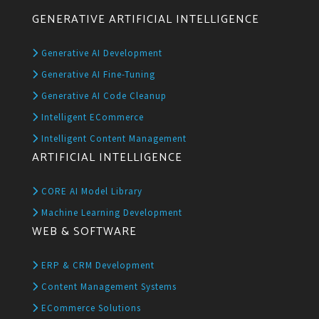
GENERATIVE ARTIFICIAL INTELLIGENCE
Generative AI Development
Generative AI Fine-Tuning
Generative AI Code Cleanup
Intelligent ECommerce
Intelligent Content Management
ARTIFICIAL INTELLIGENCE
CORE AI Model Library
Machine Learning Development
WEB & SOFTWARE
ERP & CRM Development
Content Management Systems
ECommerce Solutions