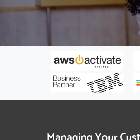
Managing Your Cus