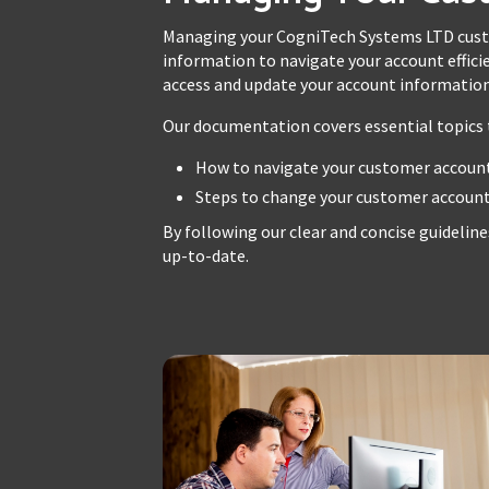
Managing your CogniTech Systems LTD custo
information to navigate your account efficie
access and update your account information,
Our documentation covers essential topics t
How to navigate your customer account
Steps to change your customer account 
By following our clear and concise guideline
up-to-date.