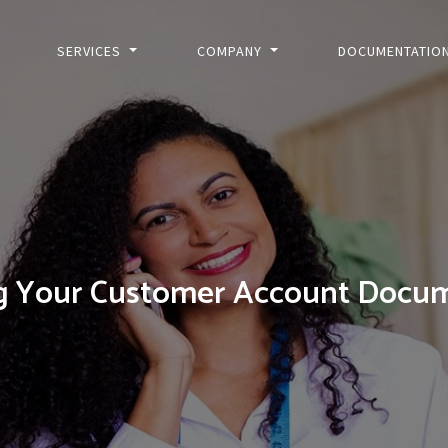
SERVICES
COMPANY
DOCUMENTATIO
g Your Customer Account Docum