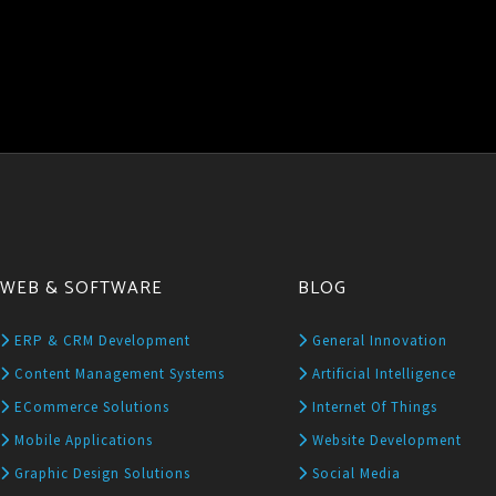
WEB & SOFTWARE
BLOG
ERP & CRM Development
General Innovation
Content Management Systems
Artificial Intelligence
ECommerce Solutions
Internet Of Things
Mobile Applications
Website Development
Graphic Design Solutions
Social Media