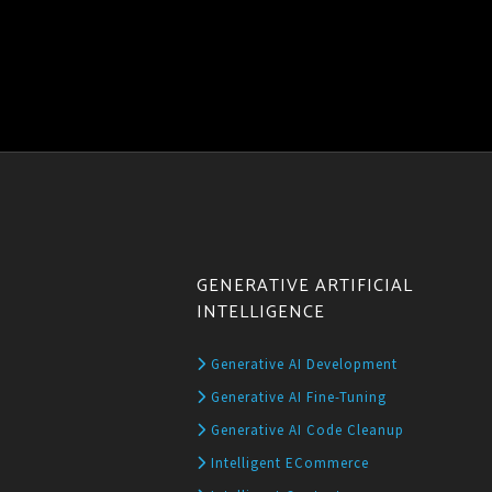
GENERATIVE ARTIFICIAL
INTELLIGENCE
Generative AI Development
Generative AI Fine-Tuning
Generative AI Code Cleanup
Intelligent ECommerce