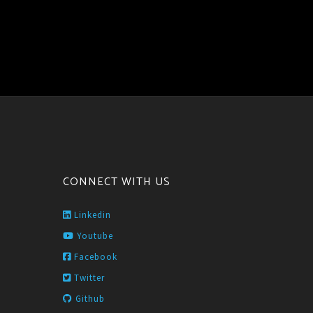
CONNECT WITH US
Linkedin
Youtube
Facebook
Twitter
Github