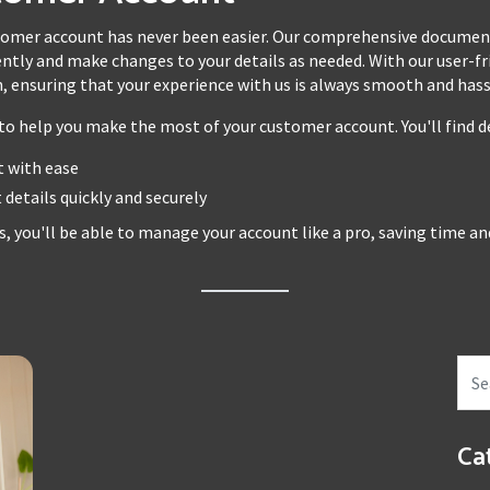
mer account has never been easier. Our comprehensive documenta
ntly and make changes to your details as needed. With our user-frie
 ensuring that your experience with us is always smooth and hass
o help you make the most of your customer account. You'll find de
 with ease
details quickly and securely
s, you'll be able to manage your account like a pro, saving time a
Ca