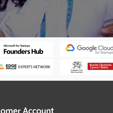
tomer Account