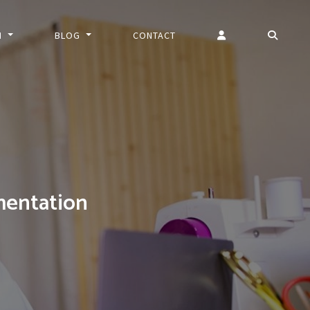
N
BLOG
CONTACT
entation