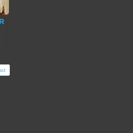
R
ast