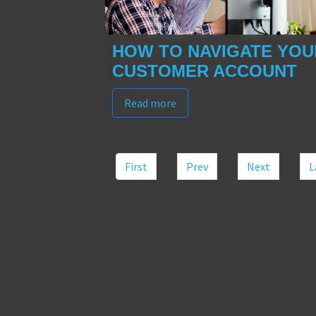
HOW TO NAVIGATE YOU
CUSTOMER ACCOUNT
Read more
First
Prev
Next
L