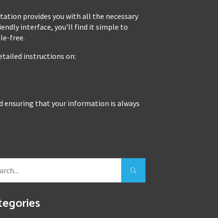
tion provides you with all the necessary
ndly interface, you'll find it simple to
le-free.
tailed instructions on:
nd ensuring that your information is always
tegories