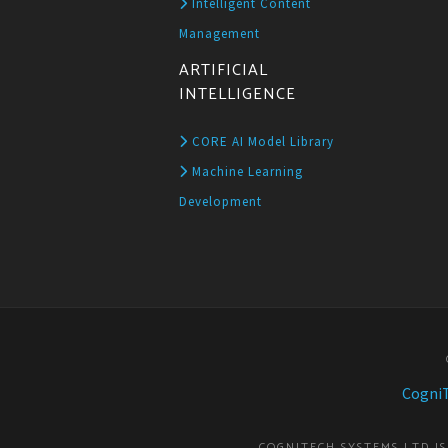
Intelligent Content
Management
ARTIFICIAL
INTELLIGENCE
CORE AI Model Library
Machine Learning
Development
CogniT
COGNITECH SYSTEMS LTD I