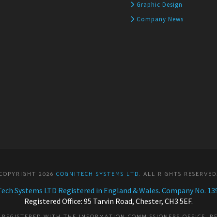
Graphic Design
Company News
COPYRIGHT 2026
COGNITECH SYSTEMS LTD
. ALL RIGHTS RESERVED
ech Systems LTD Registered in England & Wales. Company No. 13
Registered Office: 95 Tarvin Road, Chester, CH3 5EF.
S REGISTERED WITH THE INFORMATION COMMISSIONERS OFFICE. R