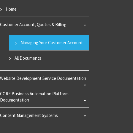
Home
Customer Account, Quotes & Billing
Managing Your Customer Account
All Documents
Website Development Service Documentation
CORE Business Automation Platform
Documentation
Content Management Systems