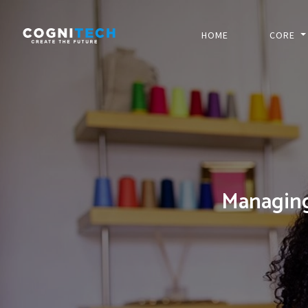
HOME
CORE
Managin