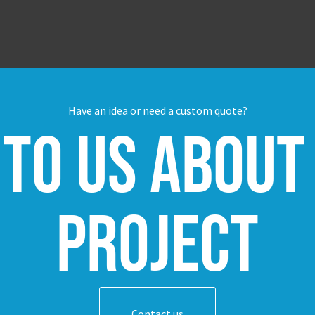
Have an idea or need a custom quote?
 to us about
project
Contact us