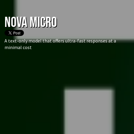
NOVA Micro
A text-only model that offers ultra-fast responses at a
minimal cost