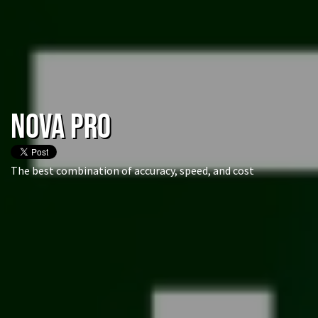
NOVA Pro
The best combination of accuracy, speed, and cost