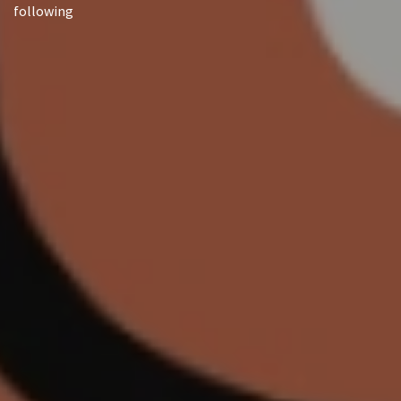
following