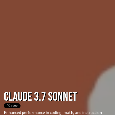
Claude 3.7 Sonnet
Enhanced performance in coding, math, and instruction-