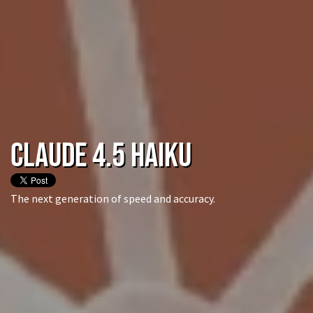
Claude 4.5 Haiku
The next generation of speed and accuracy.