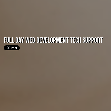
Full Day Web Development Tech Support