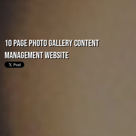
10 Page Photo Gallery Content
Management Website