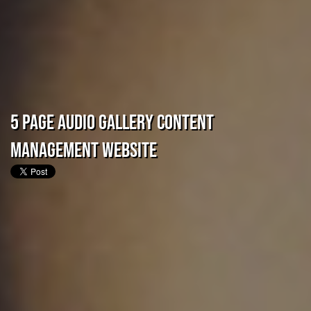
5 Page Audio Gallery Content
Management Website