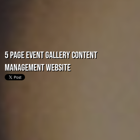
5 Page Event Gallery Content
Management Website