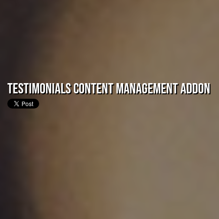
Testimonials Content Management Addon