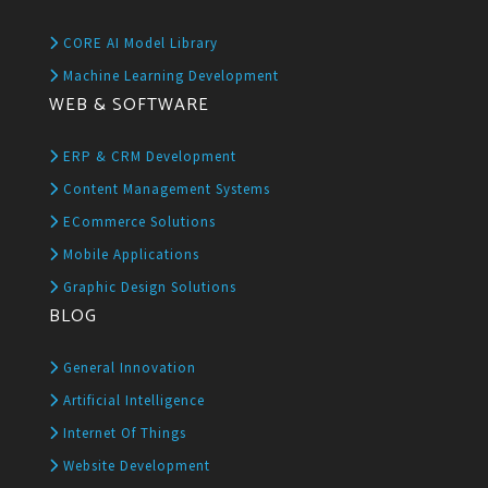
CORE AI Model Library
Machine Learning Development
WEB & SOFTWARE
ERP & CRM Development
Content Management Systems
ECommerce Solutions
Mobile Applications
Graphic Design Solutions
BLOG
General Innovation
Artificial Intelligence
Internet Of Things
Website Development