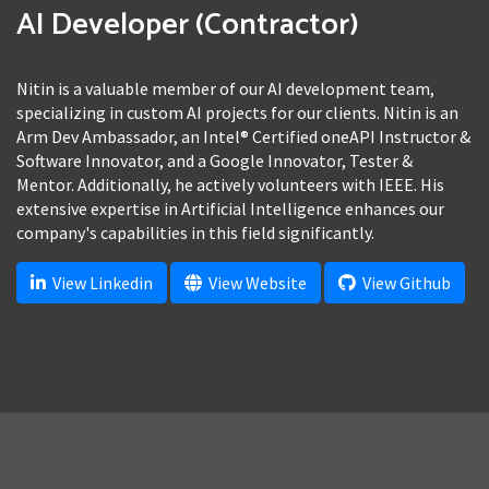
AI Developer (Contractor)
Nitin is a valuable member of our AI development team,
specializing in custom AI projects for our clients. Nitin is an
Arm Dev Ambassador, an Intel® Certified oneAPI Instructor &
Software Innovator, and a Google Innovator, Tester &
Mentor. Additionally, he actively volunteers with IEEE. His
extensive expertise in Artificial Intelligence enhances our
company's capabilities in this field significantly.
View Linkedin
View Website
View Github