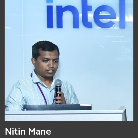
Nitin Mane