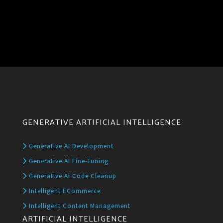
GENERATIVE ARTIFICIAL INTELLIGENCE
Generative AI Development
Generative AI Fine-Tuning
Generative AI Code Cleanup
Intelligent ECommerce
Intelligent Content Management
ARTIFICIAL INTELLIGENCE