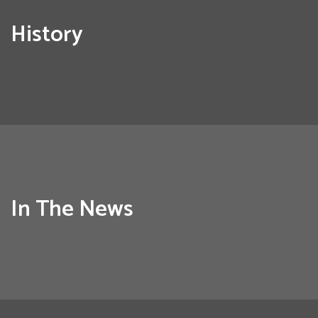
History
In The News