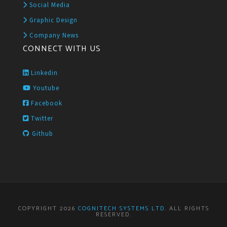
Social Media
Graphic Design
Company News
CONNECT WITH US
Linkedin
Youtube
Facebook
Twitter
Github
COPYRIGHT 2026
COGNITECH SYSTEMS LTD
. ALL RIGHTS
RESERVED.