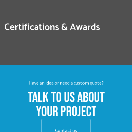
Certifications & Awards
Have an idea or need a custom quote?
Talk to us about
your project
Contact us