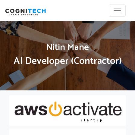
Nitin Mane
AI Developer (Contractor)