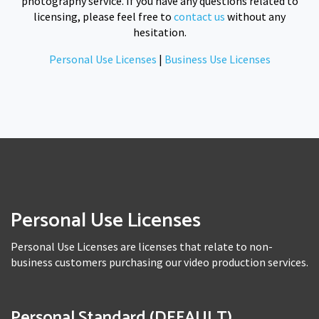
photography service. If you have any questions related to
licensing, please feel free to
contact us
without any
hesitation.
Personal Use Licenses
|
Business Use Licenses
Personal Use Licenses
Personal Use Licenses are licenses that relate to non-
business customers purchasing our video production services.
Personal Standard (DEFAULT)