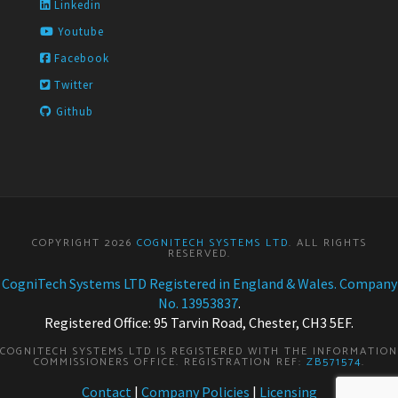
Linkedin
Youtube
Facebook
Twitter
Github
COPYRIGHT 2026
COGNITECH SYSTEMS LTD
. ALL RIGHTS
RESERVED.
CogniTech Systems LTD Registered in England & Wales. Company
No. 13953837
.
Registered Office: 95 Tarvin Road, Chester, CH3 5EF.
COGNITECH SYSTEMS LTD IS REGISTERED WITH THE INFORMATION
COMMISSIONERS OFFICE. REGISTRATION REF:
ZB571574
.
Contact
|
Company Policies
|
Licensing