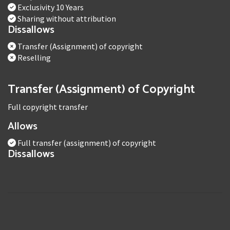
Exclusivity 10 Years
Sharing without attribution
Dissallows
Transfer (Assignment) of copyright
Reselling
Transfer (Assignment) of Copyright
Full copyright transfer
Allows
Full transfer (assignment) of copyright
Dissallows