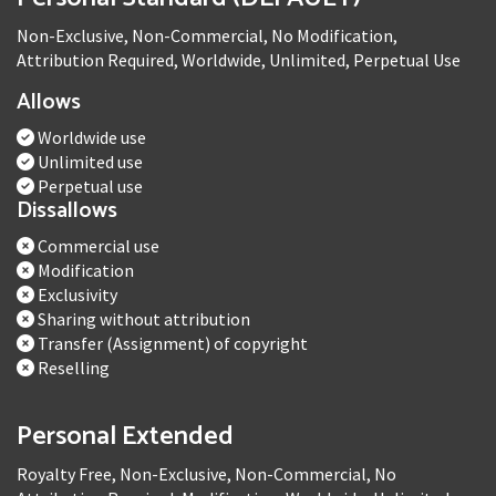
Non-Exclusive, Non-Commercial, No Modification,
Attribution Required, Worldwide, Unlimited, Perpetual Use
Allows
Worldwide use
Unlimited use
Perpetual use
Dissallows
Commercial use
Modification
Exclusivity
Sharing without attribution
Transfer (Assignment) of copyright
Reselling
Personal Extended
Royalty Free, Non-Exclusive, Non-Commercial, No