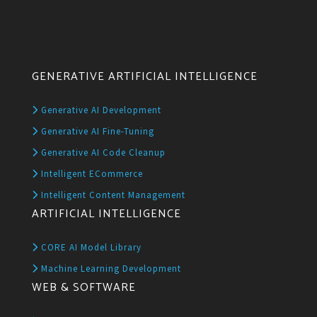
GENERATIVE ARTIFICIAL INTELLIGENCE
Generative AI Development
Generative AI Fine-Tuning
Generative AI Code Cleanup
Intelligent ECommerce
Intelligent Content Management
ARTIFICIAL INTELLIGENCE
CORE AI Model Library
Machine Learning Development
WEB & SOFTWARE