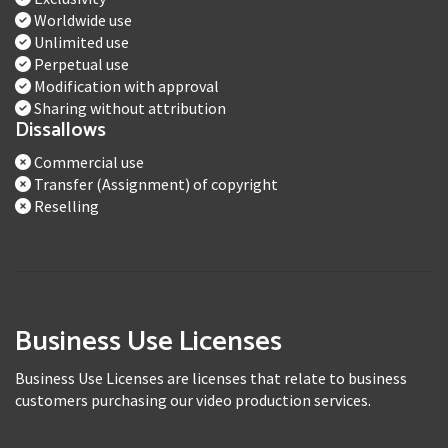
Worldwide use
Unlimited use
Perpetual use
Modification with approval
Sharing without attribution
Dissallows
Commercial use
Transfer (Assignment) of copyright
Reselling
Business Use Licenses
Business Use Licenses are licenses that relate to business
customers purchasing our video production services.