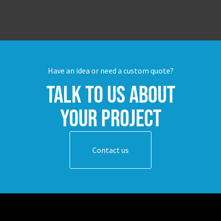
Have an idea or need a custom quote?
Talk to us about
your project
Contact us