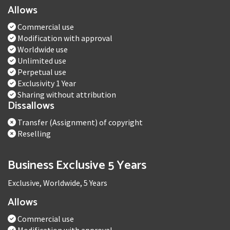
Allows
Commercial use
Modification with approval
Worldwide use
Unlimited use
Perpetual use
Exclusivity 1 Year
Sharing without attribution
Dissallows
Transfer (Assignment) of copyright
Reselling
Business Exclusive 5 Years
Exclusive, Worldwide, 5 Years
Allows
Commercial use