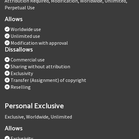
Attribution Required, Modification, Worldwide, Unlimited,
Perpetual Use
Allows
Worldwide use
Unlimited use
Modification with approval
Dissallows
Commercial use
Sharing without attribution
Exclusivity
Transfer (Assignment) of copyright
Reselling
Personal Exclusive
Exclusive, Worldwide, Unlimited
Allows
Exclusivity