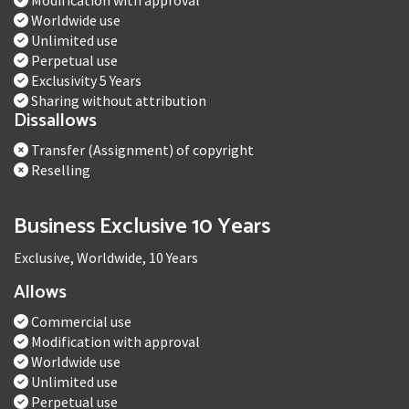
Modification with approval
Worldwide use
Unlimited use
Perpetual use
Exclusivity 5 Years
Sharing without attribution
Dissallows
Transfer (Assignment) of copyright
Reselling
Business Exclusive 10 Years
Exclusive, Worldwide, 10 Years
Allows
Commercial use
Modification with approval
Worldwide use
Unlimited use
Perpetual use