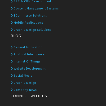
ERP & CRM Development
Content Management Systems
ECommerce Solutions
Mobile Applications
Graphic Design Solutions
BLOG
General Innovation
Artificial Intelligence
Internet Of Things
Website Development
Social Media
Graphic Design
Company News
CONNECT WITH US