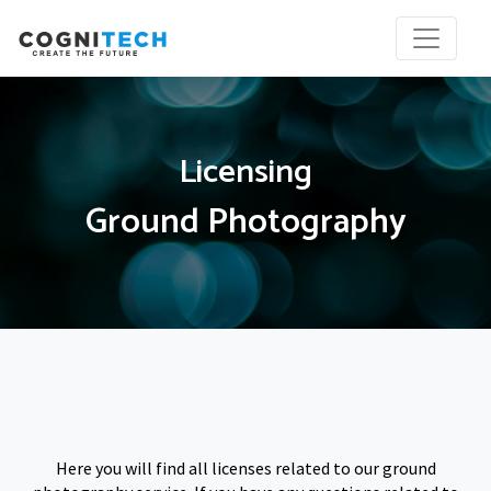
Licensing
Ground Photography
Here you will find all licenses related to our ground