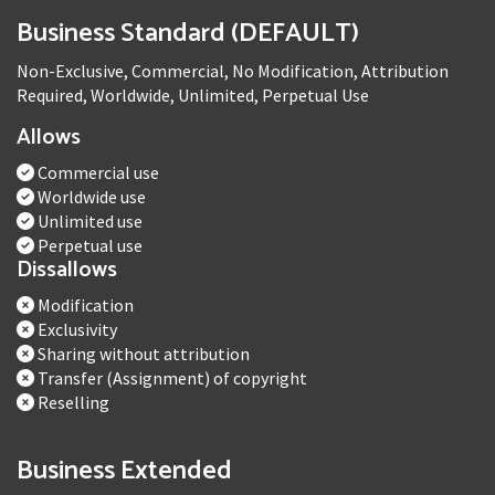
Business Standard (DEFAULT)
Non-Exclusive, Commercial, No Modification, Attribution
Required, Worldwide, Unlimited, Perpetual Use
Allows
Commercial use
Worldwide use
Unlimited use
Perpetual use
Dissallows
Modification
Exclusivity
Sharing without attribution
Transfer (Assignment) of copyright
Reselling
Business Extended