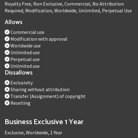
Royalty Free, Non Exclusive, Commercial, No Attribution
Required, Modification, Worldwide, Unlimited, Perpetual Use
Allows
Commercial use
Modification with approval
Worldwide use
Unlimited use
Perpetual use
Unlimited use
Dissallows
Exclusivity
Sharing without attribution
Transfer (Assignment) of copyright
Reselling
Business Exclusive 1 Year
Exclusive, Worldwide, 1 Year