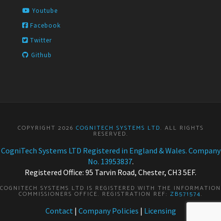
Youtube
Facebook
Twitter
Github
COPYRIGHT 2026
COGNITECH SYSTEMS LTD
. ALL RIGHTS
RESERVED.
CogniTech Systems LTD Registered in England & Wales. Company
No. 13953837
.
Registered Office: 95 Tarvin Road, Chester, CH3 5EF.
COGNITECH SYSTEMS LTD IS REGISTERED WITH THE INFORMATION
COMMISSIONERS OFFICE. REGISTRATION REF:
ZB571574
.
Contact
|
Company Policies
|
Licensing