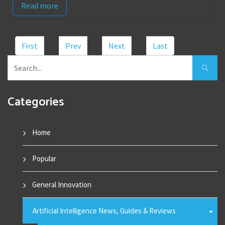
Read more
First
Prev
Next
Last
Categories
Home
Popular
General Innovation
Artificial Intelligence News, Guides & Reviews