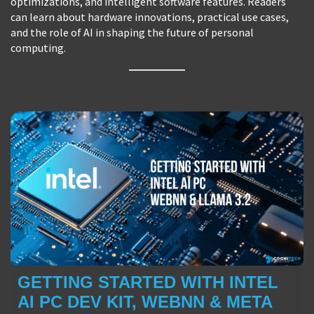
optimizations, and intelligent software features. Readers
can learn about hardware innovations, practical use cases,
and the role of AI in shaping the future of personal
computing.
GETTING STARTED WITH INTEL
AI PC DEV KIT, WEBNN & META