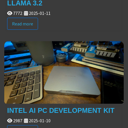
LLAMA 3.2
7772
2025-01-11
Read more
INTEL AI PC DEVELOPMENT KIT
2987
2025-01-10