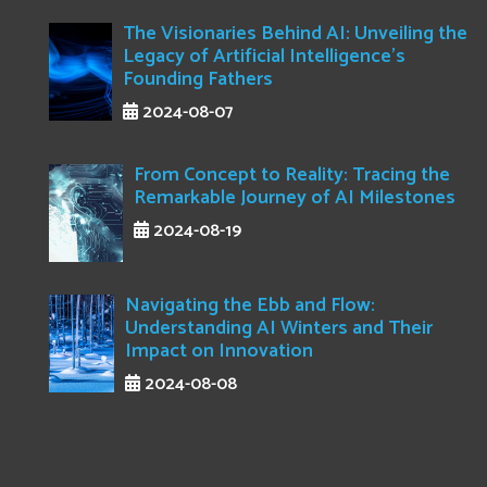
The Visionaries Behind AI: Unveiling the
Legacy of Artificial Intelligence's
Founding Fathers
2024-08-07
From Concept to Reality: Tracing the
Remarkable Journey of AI Milestones
2024-08-19
Navigating the Ebb and Flow:
Understanding AI Winters and Their
Impact on Innovation
2024-08-08