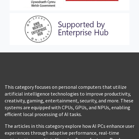
This category focuses on personal computers that utilize
artificial intelligence technologies to improve productivity,
creativity, gaming, entertainment, security, and more. These
systems are equipped with CPUs, GPUs, and NPUs, enabling
efficient local processing of AI tasks.
The articles in this category explore how AI PCs enhance user
experiences through adaptive performance, real-time