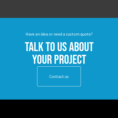
Have an idea or need a custom quote?
Talk to us about
your project
Contact us