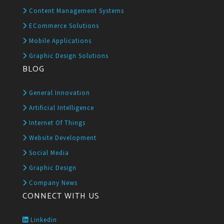
Content Management Systems
ECommerce Solutions
Mobile Applications
Graphic Design Solutions
BLOG
General Innovation
Artificial Intelligence
Internet Of Things
Website Development
Social Media
Graphic Design
Company News
CONNECT WITH US
Linkedin