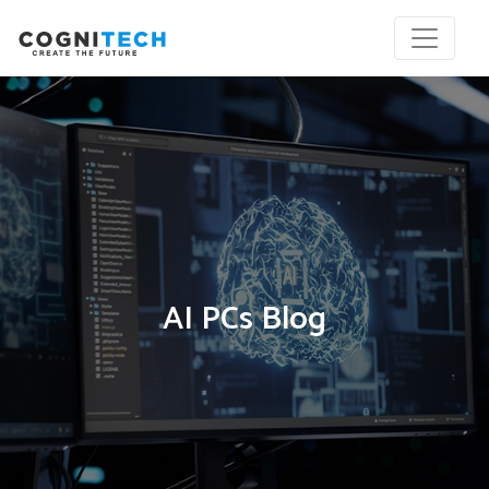
AI PCs Blog