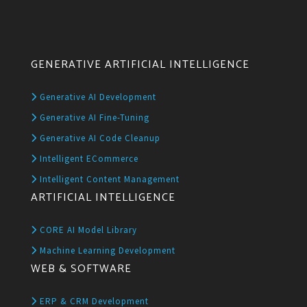
GENERATIVE ARTIFICIAL INTELLIGENCE
Generative AI Development
Generative AI Fine-Tuning
Generative AI Code Cleanup
Intelligent ECommerce
Intelligent Content Management
ARTIFICIAL INTELLIGENCE
CORE AI Model Library
Machine Learning Development
WEB & SOFTWARE
ERP & CRM Development