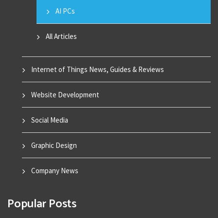
AI PCs
All Articles
Internet of Things News, Guides & Reviews
Website Development
Social Media
Graphic Design
Company News
Popular Posts