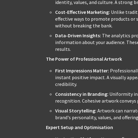
identity, values, and culture. A strong 
Cost-Effective Marketing:
Unlike tradit
effective ways to promote products or s
without breaking the bank.
Data-Driven Insights:
The analytics pro
information about your audience. These 
results.
The Power of Professional Artwork
First Impressions Matter:
Professionall
instant positive impact. A visually app
credibility.
Consistency in Branding:
Uniformity in
recognition. Cohesive artwork conveys
Visual Storytelling:
Artwork can narrate
brand's personality, values, and offerin
Expert Setup and Optimisation