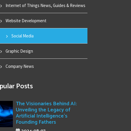
Internet of Things News, Guides & Reviews
Website Development
Social Media
Graphic Design
Company News
pular Posts
The Visionaries Behind AI:
Unveiling the Legacy of
Artificial Intelligence's
Founding Fathers