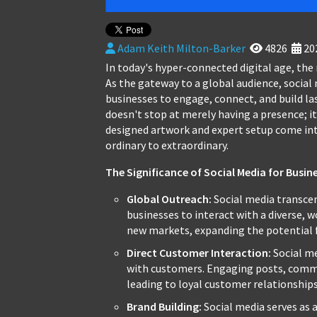
Adam Keith Milton-Barker
4826
20
In today's hyper-connected digital age, the
As the gateway to a global audience, social
businesses to engage, connect, and build la
doesn't stop at merely having a presence; it
designed artwork and expert setup come int
ordinary to extraordinary.
The Significance of Social Media for Busin
Global Outreach:
Social media transcen
businesses to interact with a diverse, 
new markets, expanding the potential 
Direct Customer Interaction:
Social me
with customers. Engaging posts, comm
leading to loyal customer relationships
Brand Building:
Social media serves as a