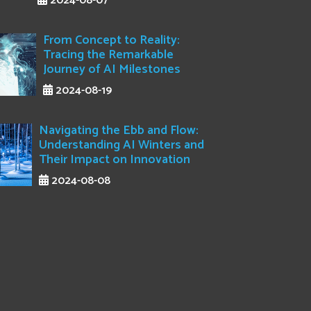
2024-08-07
From Concept to Reality:
Tracing the Remarkable
Journey of AI Milestones
2024-08-19
Navigating the Ebb and Flow:
Understanding AI Winters and
Their Impact on Innovation
2024-08-08