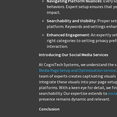
Navigating Platform Nuances:
Every so
behaviors. Expert setup ensures that 
impact.
Searchability and Visibility:
Proper set
platform. Keywords and settings enhance
Enhanced Engagement:
An expertly se
right categories to setting privacy pref
interaction.
Introducing Our Social Media Services
At CogniTech Systems, we understand the si
Media Page Setup and Optimisation service
team of experts creates captivating visuals
integrate these visuals into your page setu
platforms. With a keen eye for detail, we
searchability. Our expertise extends to
soci
presence remains dynamic and relevant.
Conclusion