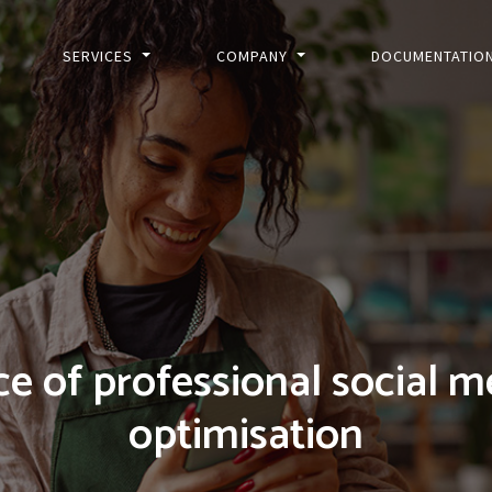
SERVICES
COMPANY
DOCUMENTATIO
e of professional social m
optimisation