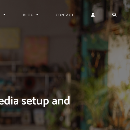
N
BLOG
CONTACT
edia setup and