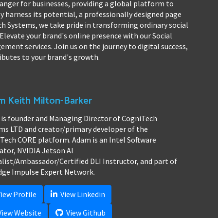
hanger for businesses, providing a global platform to
y harness its potential, a professionally designed page
ch Systems, we take pride in transforming ordinary social
Elevate your brand's online presence with our Social
ent services. Join us on the journey to digital success,
ibutes to your brand's growth.
 Keith Milton-Barker
is founder and Managing Director of CogniTech
ms LTD and creator/primary developer of the
Tech CORE platform. Adam is an Intel Software
ator, NVIDIA Jetson AI
alist/Ambassador/Certified DLI Instructor, and part of
dge Impulse Expert Network.
iew Profile
View Linkedin
iew Website
View Github