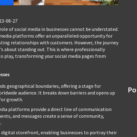
23-08-27
 role of social media in businesses cannot be understated.
 media platforms offer an unparalleled opportunity for
sting relationships with customers. However, the journey
's about standing out. This is where professionally
o play, transforming your social media pages from
esses
ds geographical boundaries, offering a stage for
Po
worldwide audience. It breaks down barriers and opens up
for growth.
dia platforms provide a direct line of communication
ents, and messages create a sense of community,
.
 digital storefront, enabling businesses to portray their