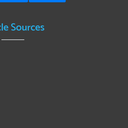
cle Sources