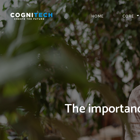
HOME
CORE
The importanc