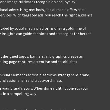
brand image cultivates recognition and loyalty.
ional advertising methods, social media offers cost-
ervices. With targeted ads, you reach the right audience
vided by social media platforms offer a goldmine of
insights can guide decisions and strategies for better
y designed logos, banners, and graphics create an
ealing page captures attention and establishes
 visual elements across platforms strengthens brand
 professionalism and trustworthiness.
 your brand's story. When done right, it conveys your
gs in a compelling way.