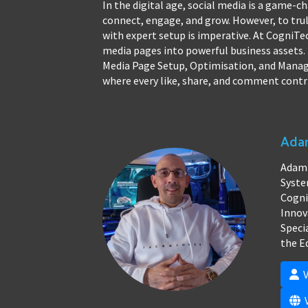
In the digital age, social media is a game-c
connect, engage, and grow. However, to trul
with expert setup is imperative. At CogniTe
media pages into powerful business assets. 
Media Page Setup, Optimisation, and Managem
where every like, share, and comment contr
Adam
Adam 
Syste
Cogni
Innov
Speci
the E
V
V