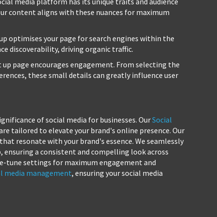
cial media platform has its unique traits and audience
your content aligns with these nuances for maximum
up optimises your page for search engines within the
 discoverability, driving organic traffic.
t up page encourages engagement. From selecting the
erences, these small details can greatly influence user
gnificance of social media for businesses. Our
Social
are tailored to elevate your brand's online presence. Our
 that resonate with your brand's essence. We seamlessly
p, ensuring a consistent and compelling look across
 fine-tune settings for maximum engagement and
al media management
, ensuring your social media