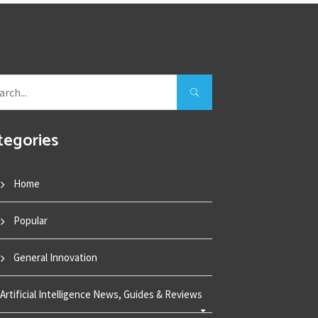
tegories
Home
Popular
General Innovation
Artificial Intelligence News, Guides & Reviews