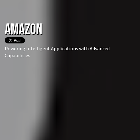
Amazon
Powering Intelligent Applications with Advanced
Capabilities