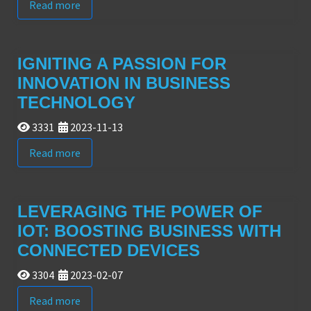
Read more
IGNITING A PASSION FOR
INNOVATION IN BUSINESS
TECHNOLOGY
3331
2023-11-13
Read more
LEVERAGING THE POWER OF
IOT: BOOSTING BUSINESS WITH
CONNECTED DEVICES
3304
2023-02-07
Read more