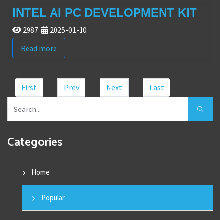
INTEL AI PC DEVELOPMENT KIT
2987
2025-01-10
Read more
First
Prev
Next
Last
Categories
Home
Popular