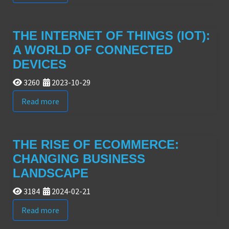
THE INTERNET OF THINGS (IOT):
A WORLD OF CONNECTED
DEVICES
3260
2023-10-29
Read more
THE RISE OF ECOMMERCE:
CHANGING BUSINESS
LANDSCAPE
3184
2024-02-21
Read more