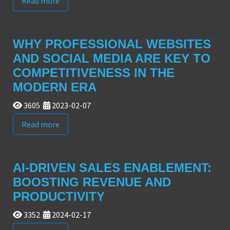
Read more
WHY PROFESSIONAL WEBSITES
AND SOCIAL MEDIA ARE KEY TO
COMPETITIVENESS IN THE
MODERN ERA
3605
2023-02-07
Read more
AI-DRIVEN SALES ENABLEMENT:
BOOSTING REVENUE AND
PRODUCTIVITY
3352
2024-02-17