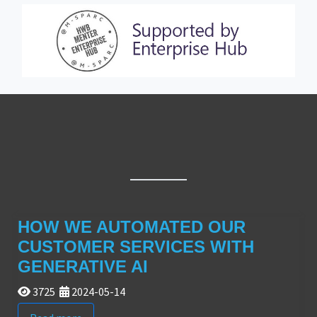
HOW WE AUTOMATED OUR
CUSTOMER SERVICES WITH
GENERATIVE AI
3725
2024-05-14