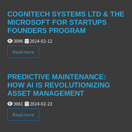
COGNITECH SYSTEMS LTD & THE
MICROSOFT FOR STARTUPS
FOUNDERS PROGRAM
3096
2024-02-12
Read more
PREDICTIVE MAINTENANCE:
HOW AI IS REVOLUTIONIZING
ASSET MANAGEMENT
3061
2024-02-23
Read more